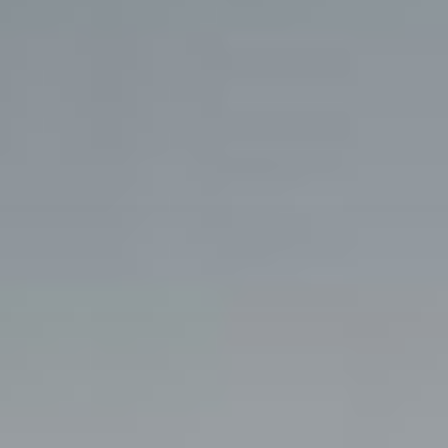
BLOG
CONTACT US