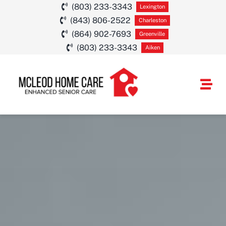
Skip
(803) 233-3343
Lexington
(843) 806-2522
to
Charleston
(864) 902-7693
Greenville
content
(803) 233-3343
Aiken
Togg
Navi
HOME CARE SE
SERVICE AREA
ABOUT
CAREERS