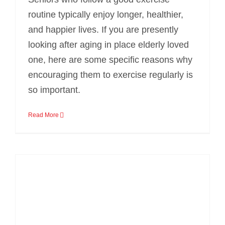
routine typically enjoy longer, healthier,
and happier lives. If you are presently
looking after aging in place elderly loved
one, here are some specific reasons why
encouraging them to exercise regularly is
so important.
Read More