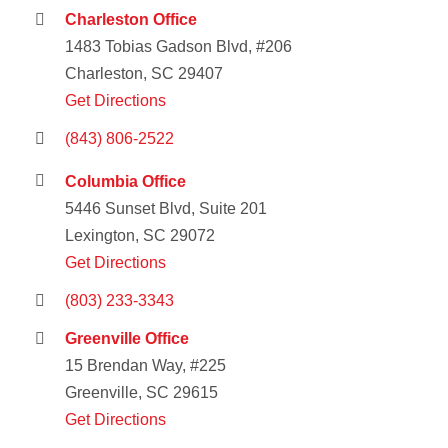
Charleston Office
1483 Tobias Gadson Blvd, #206
Charleston, SC 29407
Get Directions
(843) 806-2522
Columbia Office
5446 Sunset Blvd, Suite 201
Lexington, SC 29072
Get Directions
(803) 233-3343
Greenville Office
15 Brendan Way, #225
Greenville, SC 29615
Get Directions