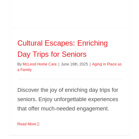
Cultural Escapes: Enriching
Day Trips for Seniors
By
McLeod Home Care
|
June 16th, 2025
|
Aging in Place as
a Family
Discover the joy of enriching day trips for
seniors. Enjoy unforgettable experiences
that offer much-needed engagement.
Read More