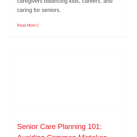
caregivers balancing kids, careers, and
caring for seniors.
Read More
Senior Care Planning 101: