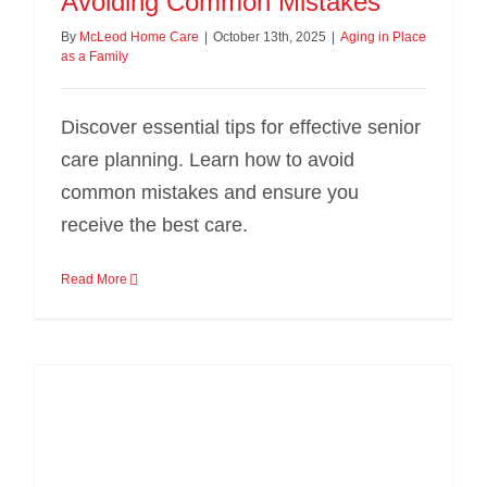
Avoiding Common Mistakes
By
McLeod Home Care
|
October 13th, 2025
|
Aging in Place
as a Family
Discover essential tips for effective senior
care planning. Learn how to avoid
common mistakes and ensure you
receive the best care.
Read More