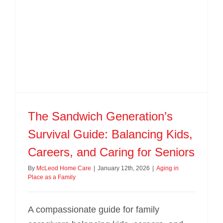
BLOG
CONTACT US
The Sandwich Generation’s
Survival Guide: Balancing Kids,
Careers, and Caring for Seniors
By
McLeod Home Care
|
January 12th, 2026
|
Aging in
Place as a Family
A compassionate guide for family