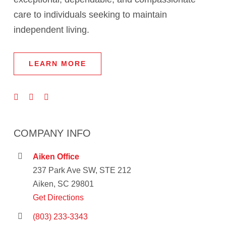
care to individuals seeking to maintain
independent living.
LEARN MORE
COMPANY INFO
Aiken Office
237 Park Ave SW, STE 212
Aiken, SC 29801
Get Directions
(803) 233-3343