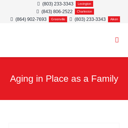
Skip
(803) 233-3343
Lexington
(843) 806-2522
to
Charleston
(864) 902-7693
(803) 233-3343
Greenville
Aiken
content
Togg
Navi
HOME CARE SE
Aging in Place as a Family
SERVICE AREA
ABOUT
CAREERS