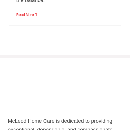
the balance.
Read More
McLeod Home Care is dedicated to providing
exceptional, dependable, and compassionate