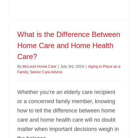
What is the Difference Between
Home Care and Home Health
Care?
By
McLeod Home Care
|
July 3rd, 2024
|
Aging in Place as a
Family
,
Senior Care Advice
Whether you’re an elderly care recipient
or a concerned family member, knowing
how to tell the difference between home
care and home health care will no doubt
matter when important decisions weigh in