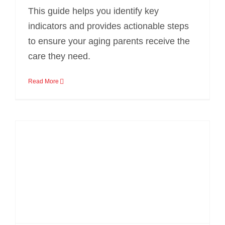
This guide helps you identify key
indicators and provides actionable steps
to ensure your aging parents receive the
care they need.
Read More