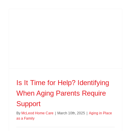
Is It Time for Help? Identifying
When Aging Parents Require
Support
By
McLeod Home Care
|
March 10th, 2025
|
Aging in Place
as a Family