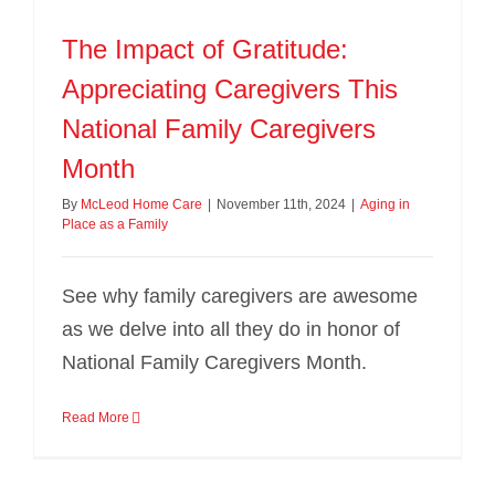
The Impact of Gratitude:
Appreciating Caregivers This
National Family Caregivers
Month
By
McLeod Home Care
|
November 11th, 2024
|
Aging in
Place as a Family
See why family caregivers are awesome
as we delve into all they do in honor of
National Family Caregivers Month.
Read More