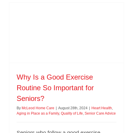
Why Is a Good Exercise
Routine So Important for
Seniors?
By
McLeod Home Care
|
August 28th, 2024
|
Heart Health
,
Aging in Place as a Family
,
Quality of Life
,
Senior Care Advice
Seniors who follow a good exercise