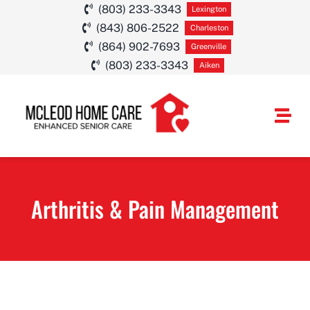
Skip
(803) 233-3343
Lexington
(843) 806-2522
to
Charleston
(864) 902-7693
Greenville
content
(803) 233-3343
Aiken
Togg
Navi
HOME CARE SE
Arthritis & Pain Management
SERVICE AREA
ABOUT
CAREERS