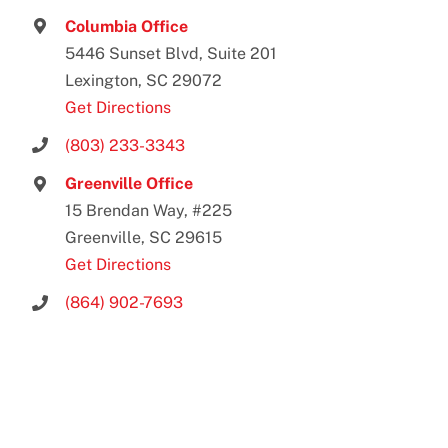
Columbia Office
5446 Sunset Blvd, Suite 201
Lexington, SC 29072
Get Directions
(803) 233-3343
Greenville Office
15 Brendan Way, #225
Greenville, SC 29615
Get Directions
(864) 902-7693