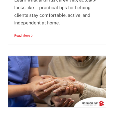
looks like — practical tips for helping
clients stay comfortable, active, and
independent at home.
Read More