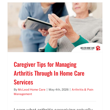
BLOG
CONTACT US
Caregiver Tips for Managing
Arthritis Through In Home Care
Services
By
McLeod Home Care
|
May 4th, 2026
|
Arthritis & Pain
Management
Learn what arthritis caregiving actually