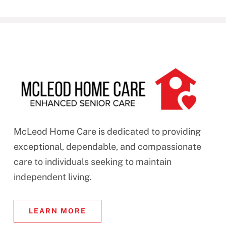
McLeod Home Care is dedicated to providing
exceptional, dependable, and compassionate
care to individuals seeking to maintain
independent living.
LEARN MORE