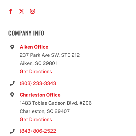
COMPANY INFO
Aiken Office
237 Park Ave SW, STE 212
Aiken, SC 29801
Get Directions
(803) 233-3343
Charleston Office
1483 Tobias Gadson Blvd, #206
Charleston, SC 29407
Get Directions
(843) 806-2522