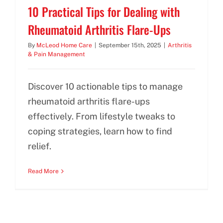
10 Practical Tips for Dealing with
Rheumatoid Arthritis Flare-Ups
By
McLeod Home Care
|
September 15th, 2025
|
Arthritis
& Pain Management
Discover 10 actionable tips to manage
rheumatoid arthritis flare-ups
effectively. From lifestyle tweaks to
coping strategies, learn how to find
relief.
Read More