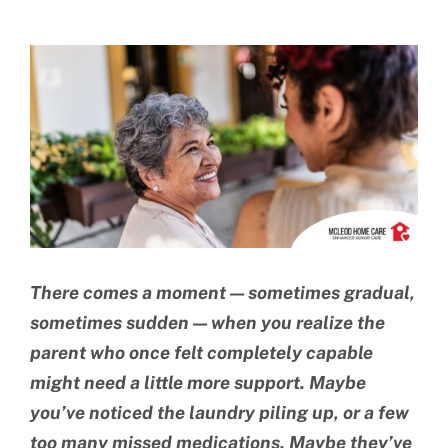
BLOG
View
CONTACT US
Larger
Image
There comes a moment — sometimes gradual,
sometimes sudden — when you realize the
parent who once felt completely capable
might need a little more support. Maybe
you’ve noticed the laundry piling up, or a few
too many missed medications. Maybe they’ve