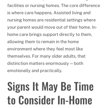
facilities or nursing homes. The core difference
is where care happens. Assisted living and
nursing homes are residential settings where
your parent would move out of their home. In-
home care brings support directly to them,
allowing them to remain in the home
environment where they feel most like
themselves. For many older adults, that
distinction matters enormously — both
emotionally and practically.
Signs It May Be Time
to Consider In-Home