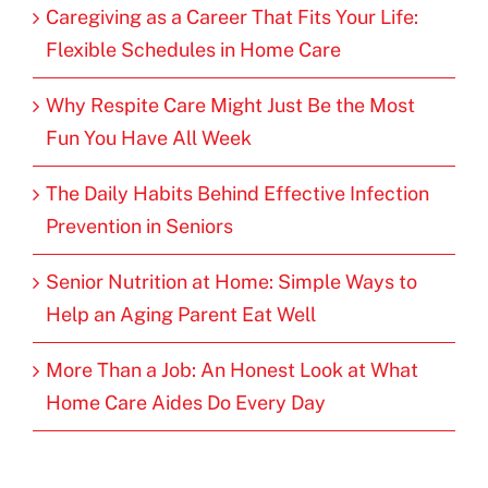
Caregiving as a Career That Fits Your Life:
Flexible Schedules in Home Care
Why Respite Care Might Just Be the Most
Fun You Have All Week
The Daily Habits Behind Effective Infection
Prevention in Seniors
Senior Nutrition at Home: Simple Ways to
Help an Aging Parent Eat Well
More Than a Job: An Honest Look at What
Home Care Aides Do Every Day