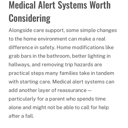
Medical Alert Systems Worth
Considering
Alongside care support, some simple changes
to the home environment can make a real
difference in safety. Home modifications like
grab bars in the bathroom, better lighting in
hallways, and removing trip hazards are
practical steps many families take in tandem
with starting care. Medical alert systems can
add another layer of reassurance —
particularly for a parent who spends time
alone and might not be able to call for help
after a fall.