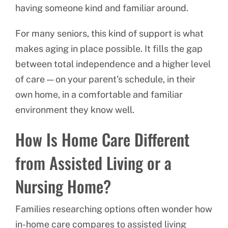
having someone kind and familiar around.
For many seniors, this kind of support is what
makes aging in place possible. It fills the gap
between total independence and a higher level
of care — on your parent’s schedule, in their
own home, in a comfortable and familiar
environment they know well.
How Is Home Care Different
from Assisted Living or a
Nursing Home?
Families researching options often wonder how
in-home care compares to assisted living