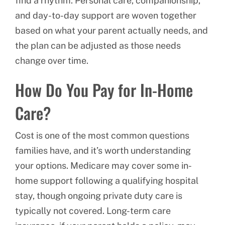
find a rhythm. Personal care, companionship,
and day-to-day support are woven together
based on what your parent actually needs, and
the plan can be adjusted as those needs
change over time.
How Do You Pay for In-Home
Care?
Cost is one of the most common questions
families have, and it’s worth understanding
your options. Medicare may cover some in-
home support following a qualifying hospital
stay, though ongoing private duty care is
typically not covered. Long-term care