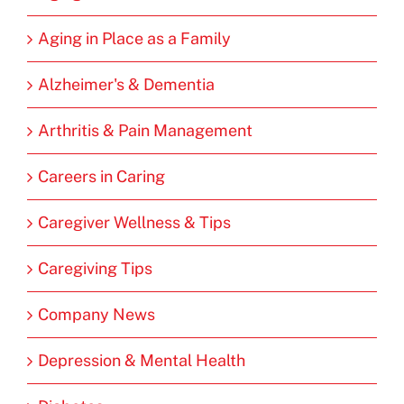
Aging in Place as a Family
Alzheimer's & Dementia
Arthritis & Pain Management
Careers in Caring
Caregiver Wellness & Tips
Caregiving Tips
Company News
Depression & Mental Health