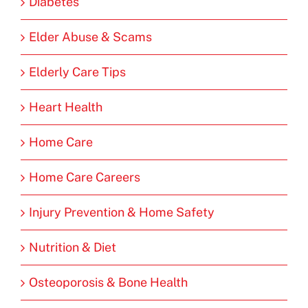
Diabetes
Elder Abuse & Scams
Elderly Care Tips
Heart Health
Home Care
Home Care Careers
Injury Prevention & Home Safety
Nutrition & Diet
Osteoporosis & Bone Health