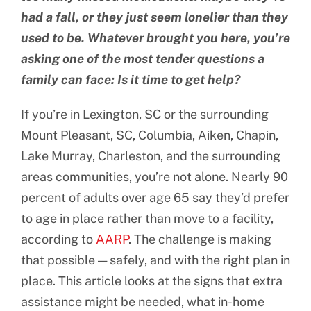
had a fall, or they just seem lonelier than they
used to be. Whatever brought you here, you’re
asking one of the most tender questions a
family can face: Is it time to get help?
If you’re in Lexington, SC or the surrounding
Mount Pleasant, SC, Columbia, Aiken, Chapin,
Lake Murray, Charleston, and the surrounding
areas communities, you’re not alone. Nearly 90
percent of adults over age 65 say they’d prefer
to age in place rather than move to a facility,
according to
AARP
. The challenge is making
that possible — safely, and with the right plan in
place. This article looks at the signs that extra
assistance might be needed, what in-home