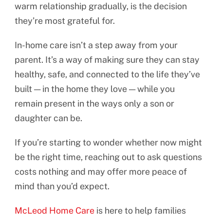
warm relationship gradually, is the decision
they’re most grateful for.
In-home care isn’t a step away from your
parent. It’s a way of making sure they can stay
healthy, safe, and connected to the life they’ve
built — in the home they love — while you
remain present in the ways only a son or
daughter can be.
If you’re starting to wonder whether now might
be the right time, reaching out to ask questions
costs nothing and may offer more peace of
mind than you’d expect.
McLeod Home Care
is here to help families