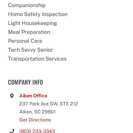
Companionship
Home Safety Inspection
Light Housekeeping
Meal Preparation
Personal Care
Tech Savvy Senior
Transportation Services
COMPANY INFO
Aiken Office
237 Park Ave SW, STE 212
Aiken, SC 29801
Get Directions
(803) 233-3343