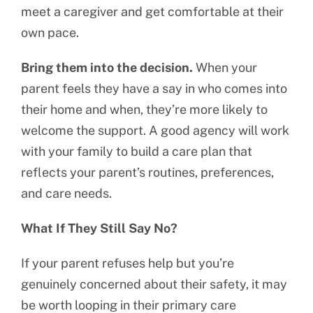
meet a caregiver and get comfortable at their
own pace.
Bring them into the decision.
When your
parent feels they have a say in who comes into
their home and when, they’re more likely to
welcome the support. A good agency will work
with your family to build a care plan that
reflects your parent’s routines, preferences,
and care needs.
What If They Still Say No?
If your parent refuses help but you’re
genuinely concerned about their safety, it may
be worth looping in their primary care