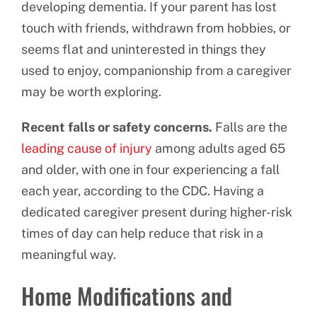
developing dementia. If your parent has lost
touch with friends, withdrawn from hobbies, or
seems flat and uninterested in things they
used to enjoy, companionship from a caregiver
may be worth exploring.
Recent falls or safety concerns.
Falls are the
leading cause of injury
among adults aged 65
and older, with one in four experiencing a fall
each year, according to the CDC. Having a
dedicated caregiver present during higher-risk
times of day can help reduce that risk in a
meaningful way.
Home Modifications and