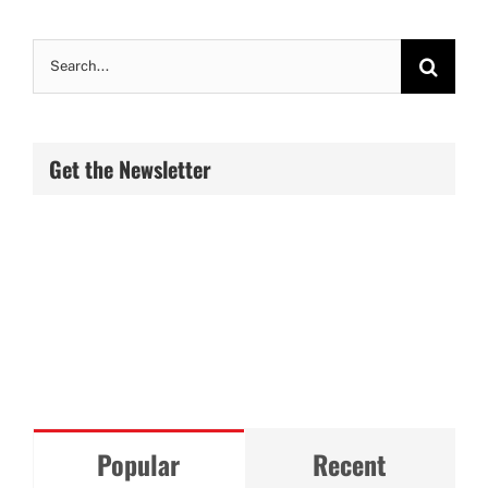
Search
for:
Get the Newsletter
Popular
Recent