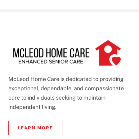
McLeod Home Care is dedicated to providing
exceptional, dependable, and compassionate
care to individuals seeking to maintain
independent living.
LEARN MORE