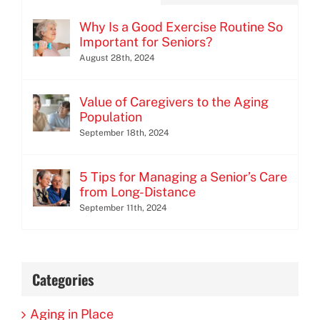
Why Is a Good Exercise Routine So
Important for Seniors?
August 28th, 2024
Value of Caregivers to the Aging
Population
September 18th, 2024
5 Tips for Managing a Senior’s Care
from Long-Distance
September 11th, 2024
Categories
Aging in Place