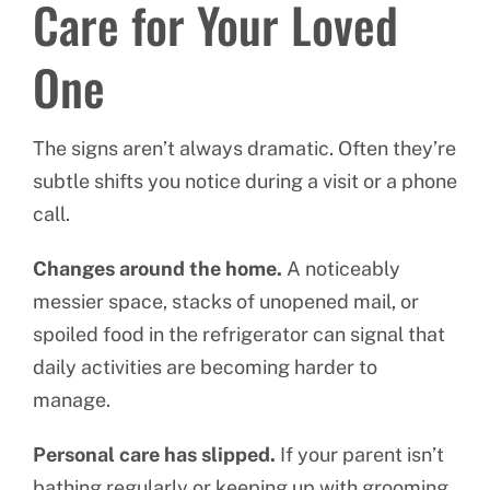
Care for Your Loved
One
The signs aren’t always dramatic. Often they’re
subtle shifts you notice during a visit or a phone
call.
Changes around the home.
A noticeably
messier space, stacks of unopened mail, or
spoiled food in the refrigerator can signal that
daily activities are becoming harder to
manage.
Personal care has slipped.
If your parent isn’t
bathing regularly or keeping up with grooming,