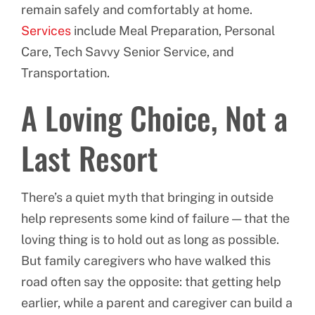
remain safely and comfortably at home.
Services
include Meal Preparation, Personal
Care, Tech Savvy Senior Service, and
Transportation.
A Loving Choice, Not a
Last Resort
There’s a quiet myth that bringing in outside
help represents some kind of failure — that the
loving thing is to hold out as long as possible.
But family caregivers who have walked this
road often say the opposite: that getting help
earlier, while a parent and caregiver can build a