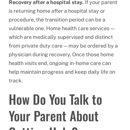
Recovery after a hospital stay.
If your parent
is returning home after a hospital stay or
procedure, the transition period can be a
vulnerable one. Home health care services —
which are medically supervised and distinct
from private duty care — may be ordered by a
physician during recovery. Once those home
health visits end, ongoing in-home care can
help maintain progress and keep daily life on
track.
How Do You Talk to
Your Parent About