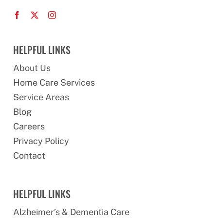
HELPFUL LINKS
About Us
Home Care Services
Service Areas
Blog
Careers
Privacy Policy
Contact
HELPFUL LINKS
Alzheimer’s & Dementia Care