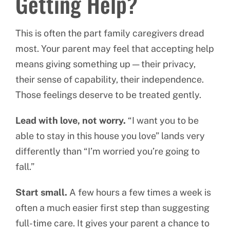
Getting Help?
This is often the part family caregivers dread
most. Your parent may feel that accepting help
means giving something up — their privacy,
their sense of capability, their independence.
Those feelings deserve to be treated gently.
Lead with love, not worry.
“I want you to be
able to stay in this house you love” lands very
differently than “I’m worried you’re going to
fall.”
Start small.
A few hours a few times a week is
often a much easier first step than suggesting
full-time care. It gives your parent a chance to