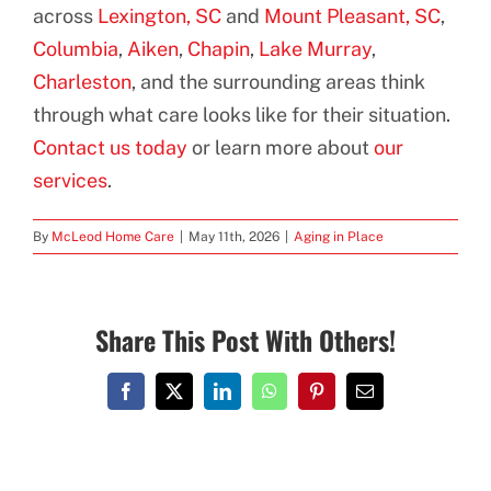
across
Lexington, SC
and
Mount Pleasant, SC
,
Columbia
,
Aiken
,
Chapin
,
Lake Murray
,
Charleston
, and the surrounding areas think
through what care looks like for their situation.
Contact us today
or learn more about
our
services
.
By
McLeod Home Care
|
May 11th, 2026
|
Aging in Place
Share This Post With Others!
Facebook
X
LinkedIn
WhatsApp
Pinterest
Email