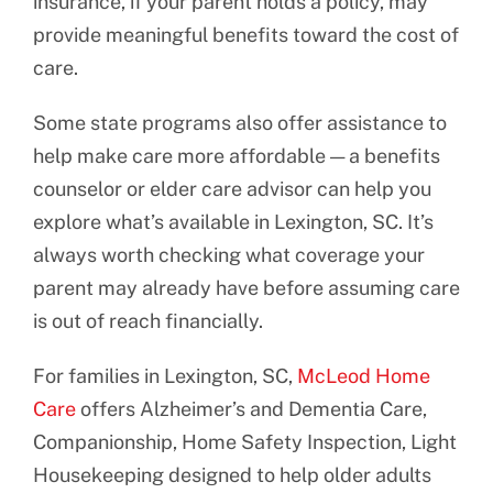
insurance, if your parent holds a policy, may
provide meaningful benefits toward the cost of
care.
Some state programs also offer assistance to
help make care more affordable — a benefits
counselor or elder care advisor can help you
explore what’s available in Lexington, SC. It’s
always worth checking what coverage your
parent may already have before assuming care
is out of reach financially.
For families in Lexington, SC,
McLeod Home
Care
offers Alzheimer’s and Dementia Care,
Companionship, Home Safety Inspection, Light
Housekeeping designed to help older adults