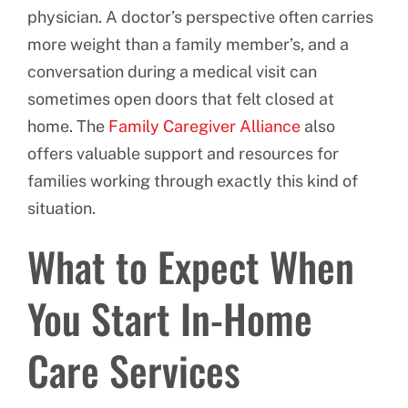
physician. A doctor’s perspective often carries
more weight than a family member’s, and a
conversation during a medical visit can
sometimes open doors that felt closed at
home. The
Family Caregiver Alliance
also
offers valuable support and resources for
families working through exactly this kind of
situation.
What to Expect When
You Start In-Home
Care Services