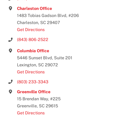
Charleston Office
1483 Tobias Gadson Blvd, #206
Charleston, SC 29407
Get Directions
(843) 806-2522
Columbia Office
5446 Sunset Blvd, Suite 201
Lexington, SC 29072
Get Directions
(803) 233-3343
Greenville Office
15 Brendan Way, #225
Greenville, SC 29615
Get Directions