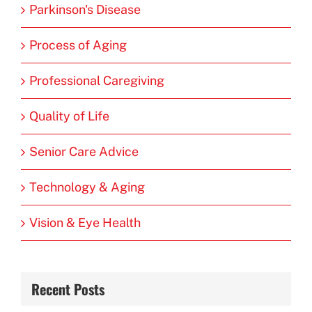
Parkinson's Disease
Process of Aging
Professional Caregiving
Quality of Life
Senior Care Advice
Technology & Aging
Vision & Eye Health
Recent Posts