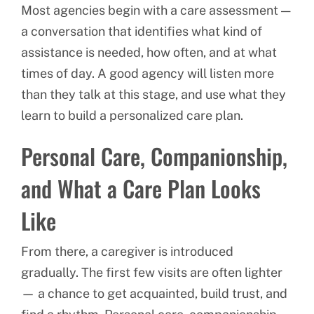
Most agencies begin with a care assessment —
a conversation that identifies what kind of
assistance is needed, how often, and at what
times of day. A good agency will listen more
than they talk at this stage, and use what they
learn to build a personalized care plan.
Personal Care, Companionship,
and What a Care Plan Looks
Like
From there, a caregiver is introduced
gradually. The first few visits are often lighter
— a chance to get acquainted, build trust, and