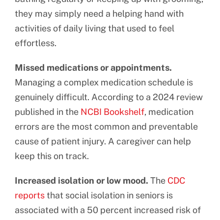
they may simply need a helping hand with
activities of daily living that used to feel
effortless.
Missed medications or appointments.
Managing a complex medication schedule is
genuinely difficult. According to a 2024 review
published in the
NCBI Bookshelf
, medication
errors are the most common and preventable
cause of patient injury. A caregiver can help
keep this on track.
Increased isolation or low mood.
The
CDC
reports
that social isolation in seniors is
associated with a 50 percent increased risk of