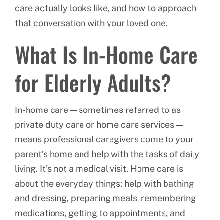
care actually looks like, and how to approach
that conversation with your loved one.
What Is In-Home Care
for Elderly Adults?
In-home care — sometimes referred to as
private duty care or home care services —
means professional caregivers come to your
parent’s home and help with the tasks of daily
living. It’s not a medical visit. Home care is
about the everyday things: help with bathing
and dressing, preparing meals, remembering
medications, getting to appointments, and