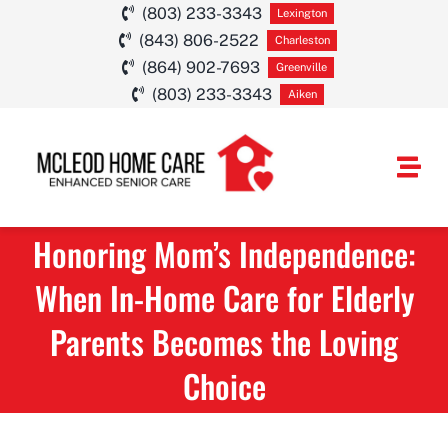
Skip
(803) 233-3343
Lexington
(843) 806-2522
to
Charleston
(864) 902-7693
Greenville
content
(803) 233-3343
Aiken
Togg
Navi
Honoring Mom’s Independence:
HOME CARE SE
When In-Home Care for Elderly
SERVICE AREA
Parents Becomes the Loving
ABOUT
Choice
CAREERS