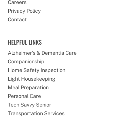
Careers
Privacy Policy
Contact
HELPFUL LINKS
Alzheimer’s & Dementia Care
Companionship
Home Safety Inspection
Light Housekeeping
Meal Preparation
Personal Care
Tech Savvy Senior
Transportation Services