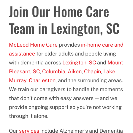
Join Our Home Care
Team in Lexington, SC
McLeod Home Care
provides
in-home care and
assistance
for older adults and people living
with dementia across
Lexington, SC
and
Mount
Pleasant, SC
,
Columbia
,
Aiken
,
Chapin
,
Lake
Murray
,
Charleston
, and the surrounding areas.
We train our caregivers to handle the moments
that don’t come with easy answers — and we
provide ongoing support so you’re not working
through it alone.
Our
services
include Alzheimer’s and Dementia