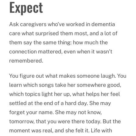
Expect
Ask caregivers who’ve worked in dementia
care what surprised them most, and a lot of
them say the same thing: how much the
connection mattered, even when it wasn’t
remembered.
You figure out what makes someone laugh. You
learn which songs take her somewhere good,
which topics light her up, what helps her feel
settled at the end of a hard day. She may
forget your name. She may not know,
tomorrow, that you were there today. But the
moment was real, and she felt it. Life with