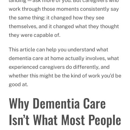
landing — ask more of you. But caregivers who
work through those moments consistently say
the same thing: it changed how they see
themselves, and it changed what they thought
they were capable of.
This article can help you understand what
dementia care at home actually involves, what
experienced caregivers do differently, and
whether this might be the kind of work you’d be
good at.
Why Dementia Care
Isn’t What Most People