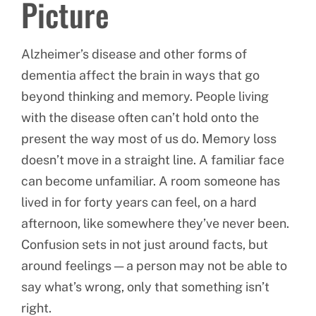
Picture
Alzheimer’s disease and other forms of
dementia affect the brain in ways that go
beyond thinking and memory. People living
with the disease often can’t hold onto the
present the way most of us do. Memory loss
doesn’t move in a straight line. A familiar face
can become unfamiliar. A room someone has
lived in for forty years can feel, on a hard
afternoon, like somewhere they’ve never been.
Confusion sets in not just around facts, but
around feelings — a person may not be able to
say what’s wrong, only that something isn’t
right.