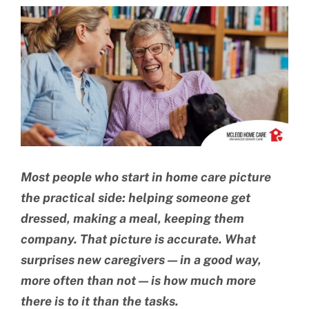
View
BLOG
Larger
Image
CONTACT US
Most people who start in home care picture
the practical side: helping someone get
dressed, making a meal, keeping them
company. That picture is accurate. What
surprises new caregivers — in a good way,
more often than not — is how much more
there is to it than the tasks.