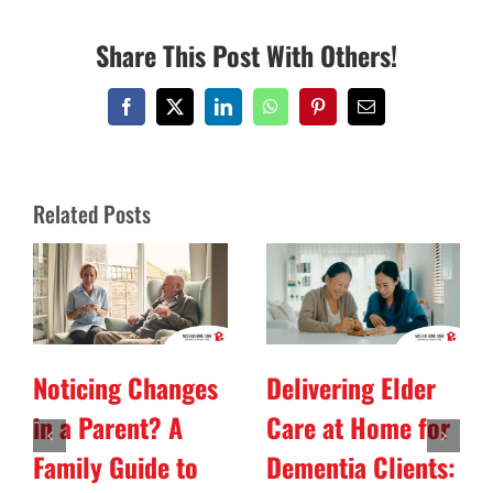
Share This Post With Others!
Facebook
X
LinkedIn
WhatsApp
Pinterest
Email
Related Posts
Noticing Changes
Delivering Elder
in a Parent? A
Care at Home for
Family Guide to
Dementia Clients: