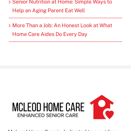
Senior Nutrition at Home: Simple Ways to
Help an Aging Parent Eat Well
More Than a Job: An Honest Look at What
Home Care Aides Do Every Day