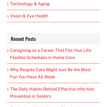
Technology & Aging
Vision & Eye Health
Recent Posts
Caregiving as a Career That Fits Your Life:
Flexible Schedules in Home Care
Why Respite Care Might Just Be the Most
Fun You Have All Week
The Daily Habits Behind Effective Infection
Prevention in Seniors