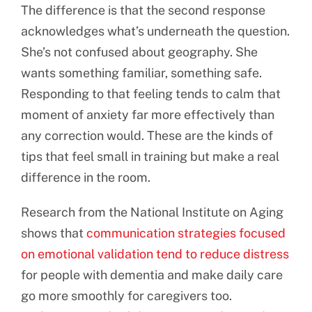
The difference is that the second response
acknowledges what’s underneath the question.
She’s not confused about geography. She
wants something familiar, something safe.
Responding to that feeling tends to calm that
moment of anxiety far more effectively than
any correction would. These are the kinds of
tips that feel small in training but make a real
difference in the room.
Research from the National Institute on Aging
shows that
communication strategies focused
on emotional validation tend to reduce distress
for people with dementia and make daily care
go more smoothly for caregivers too.