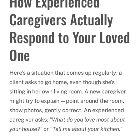
How Experienced
Caregivers Actually
Respond to Your Loved
One
Here’s a situation that comes up regularly: a
client asks to go home, even though she’s
sitting in her own living room. A new caregiver
might try to explain — point around the room,
show photos, gently correct. An experienced
caregiver asks:
“What do you love most about
your house?”
or
“Tell me about your kitchen.”