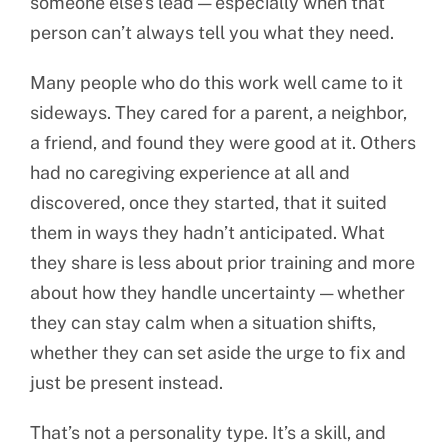
someone else’s lead — especially when that
person can’t always tell you what they need.
Many people who do this work well came to it
sideways. They cared for a parent, a neighbor,
a friend, and found they were good at it. Others
had no caregiving experience at all and
discovered, once they started, that it suited
them in ways they hadn’t anticipated. What
they share is less about prior training and more
about how they handle uncertainty — whether
they can stay calm when a situation shifts,
whether they can set aside the urge to fix and
just be present instead.
That’s not a personality type. It’s a skill, and