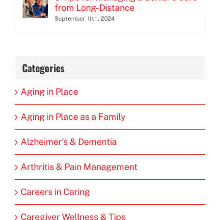
from Long-Distance
September 11th, 2024
Categories
Aging in Place
Aging in Place as a Family
Alzheimer's & Dementia
Arthritis & Pain Management
Careers in Caring
Caregiver Wellness & Tips