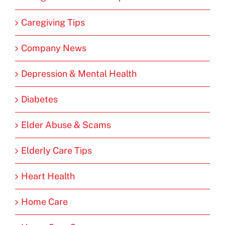
Caregiving Tips
Company News
Depression & Mental Health
Diabetes
Elder Abuse & Scams
Elderly Care Tips
Heart Health
Home Care