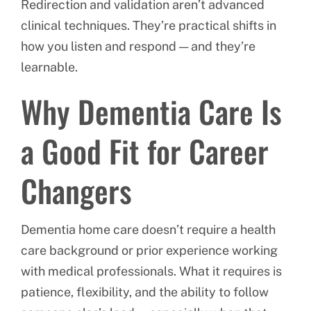
Redirection and validation aren’t advanced
clinical techniques. They’re practical shifts in
how you listen and respond — and they’re
learnable.
Why Dementia Care Is
a Good Fit for Career
Changers
Dementia home care doesn’t require a health
care background or prior experience working
with medical professionals. What it requires is
patience, flexibility, and the ability to follow