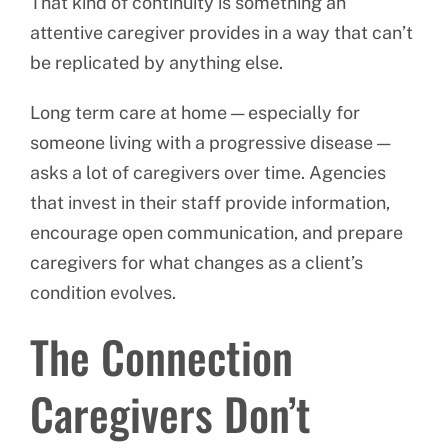
That kind of continuity is something an
attentive caregiver provides in a way that can’t
be replicated by anything else.
Long term care at home — especially for
someone living with a progressive disease —
asks a lot of caregivers over time. Agencies
that invest in their staff provide information,
encourage open communication, and prepare
caregivers for what changes as a client’s
condition evolves.
The Connection
Caregivers Don’t