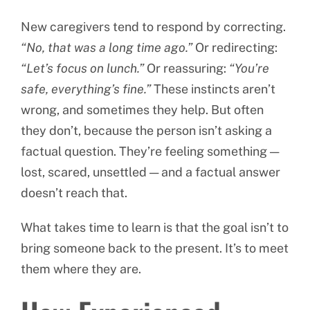
New caregivers tend to respond by correcting.
“No, that was a long time ago.”
Or redirecting:
“Let’s focus on lunch.”
Or reassuring:
“You’re
safe, everything’s fine.”
These instincts aren’t
wrong, and sometimes they help. But often
they don’t, because the person isn’t asking a
factual question. They’re feeling something —
lost, scared, unsettled — and a factual answer
doesn’t reach that.
What takes time to learn is that the goal isn’t to
bring someone back to the present. It’s to meet
them where they are.