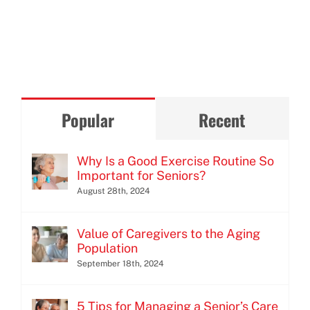
Popular
Recent
Why Is a Good Exercise Routine So
Important for Seniors?
August 28th, 2024
Value of Caregivers to the Aging
Population
September 18th, 2024
5 Tips for Managing a Senior’s Care