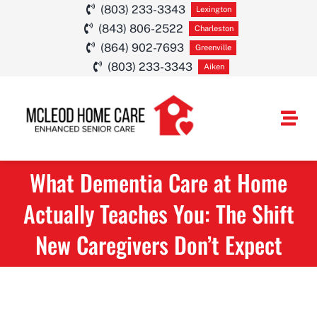
Skip
(803) 233-3343
Lexington
(843) 806-2522
to
Charleston
(864) 902-7693
Greenville
content
(803) 233-3343
Aiken
Togg
Navi
What Dementia Care at Home
HOME CARE SE
Actually Teaches You: The Shift
SERVICE AREA
New Caregivers Don’t Expect
ABOUT
CAREERS