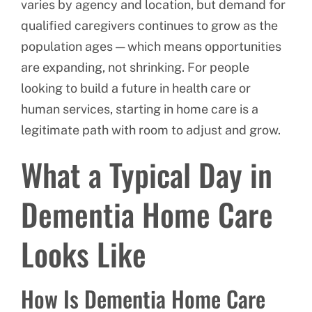
varies by agency and location, but demand for
qualified caregivers continues to grow as the
population ages — which means opportunities
are expanding, not shrinking. For people
looking to build a future in health care or
human services, starting in home care is a
legitimate path with room to adjust and grow.
What a Typical Day in
Dementia Home Care
Looks Like
How Is Dementia Home Care