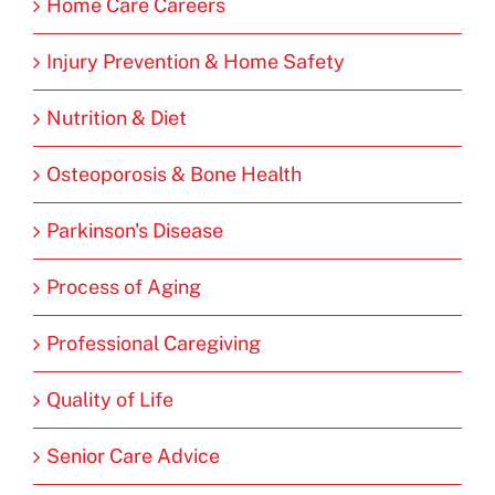
Home Care Careers
Injury Prevention & Home Safety
Nutrition & Diet
Osteoporosis & Bone Health
Parkinson's Disease
Process of Aging
Professional Caregiving
Quality of Life
Senior Care Advice