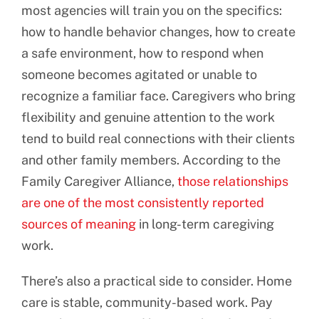
most agencies will train you on the specifics:
how to handle behavior changes, how to create
a safe environment, how to respond when
someone becomes agitated or unable to
recognize a familiar face. Caregivers who bring
flexibility and genuine attention to the work
tend to build real connections with their clients
and other family members. According to the
Family Caregiver Alliance,
those relationships
are one of the most consistently reported
sources of meaning
in long-term caregiving
work.
There’s also a practical side to consider. Home
care is stable, community-based work. Pay