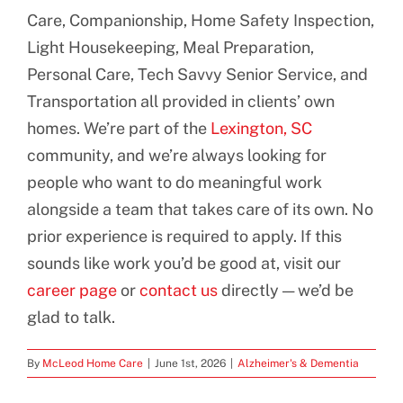
Care, Companionship, Home Safety Inspection,
Light Housekeeping, Meal Preparation,
Personal Care, Tech Savvy Senior Service, and
Transportation all provided in clients’ own
homes. We’re part of the
Lexington, SC
community, and we’re always looking for
people who want to do meaningful work
alongside a team that takes care of its own. No
prior experience is required to apply. If this
sounds like work you’d be good at, visit our
career page
or
contact us
directly — we’d be
glad to talk.
By
McLeod Home Care
|
June 1st, 2026
|
Alzheimer's & Dementia