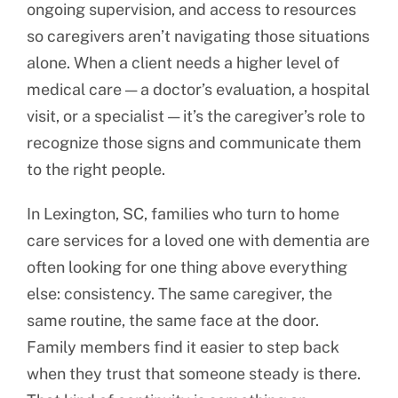
ongoing supervision, and access to resources
so caregivers aren’t navigating those situations
alone. When a client needs a higher level of
medical care — a doctor’s evaluation, a hospital
visit, or a specialist — it’s the caregiver’s role to
recognize those signs and communicate them
to the right people.
In Lexington, SC, families who turn to home
care services for a loved one with dementia are
often looking for one thing above everything
else: consistency. The same caregiver, the
same routine, the same face at the door.
Family members find it easier to step back
when they trust that someone steady is there.