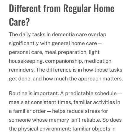
Different from Regular Home
Care?
The daily tasks in dementia care overlap
significantly with general home care —
personal care, meal preparation, light
housekeeping, companionship, medication
reminders. The difference is in how those tasks
get done, and how much the approach matters.
Routine is important. A predictable schedule —
meals at consistent times, familiar activities in
a familiar order — helps reduce stress for
someone whose memory isn’t reliable. So does
the physical environment: familiar objects in