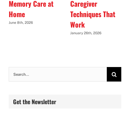
Memory Care at
Caregiver
Home
Techniques That
Work
June 8th, 2026
January 26th, 2026
Search
for:
Get the Newsletter