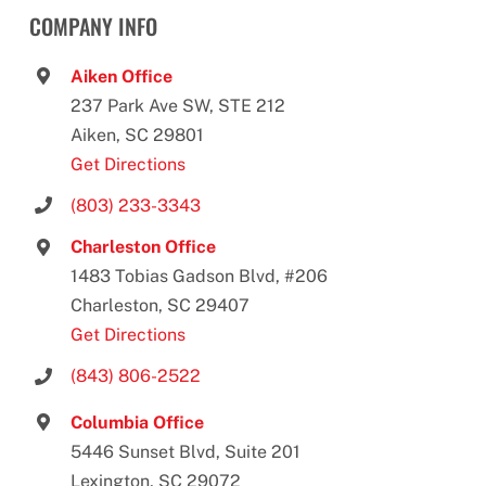
COMPANY INFO
Aiken Office
237 Park Ave SW, STE 212
Aiken, SC 29801
Get Directions
(803) 233-3343
Charleston Office
1483 Tobias Gadson Blvd, #206
Charleston, SC 29407
Get Directions
(843) 806-2522
Columbia Office
5446 Sunset Blvd, Suite 201
Lexington, SC 29072