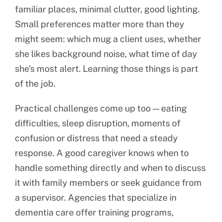
familiar places, minimal clutter, good lighting.
Small preferences matter more than they
might seem: which mug a client uses, whether
she likes background noise, what time of day
she’s most alert. Learning those things is part
of the job.
Practical challenges come up too — eating
difficulties, sleep disruption, moments of
confusion or distress that need a steady
response. A good caregiver knows when to
handle something directly and when to discuss
it with family members or seek guidance from
a supervisor. Agencies that specialize in
dementia care offer training programs,