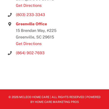
Get Directions
(803) 233-3343
Greenville Office
15 Brendan Way, #225
Greenville, SC 29615
Get Directions
(864) 902-7693
© 2026 MCLEOD HOME CARE | ALL RIGHTS RESERVED | POWERED
BY
HOME CARE MARKETING PROS