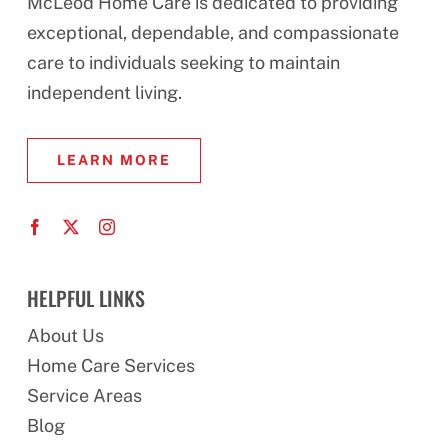
McLeod Home Care is dedicated to providing
exceptional, dependable, and compassionate
care to individuals seeking to maintain
independent living.
LEARN MORE
HELPFUL LINKS
About Us
Home Care Services
Service Areas
Blog