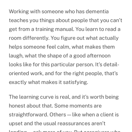
Working with someone who has dementia
teaches you things about people that you can’t
get from a training manual. You learn to read a
room differently. You figure out what actually
helps someone feel calm, what makes them
laugh, what the shape of a good afternoon
looks like for this particular person. It’s detail-
oriented work, and for the right people, that’s
exactly what makes it satisfying.
The learning curve is real, and it’s worth being
honest about that. Some moments are
straightforward. Others — like when a client is
upset and the usual reassurances aren’t