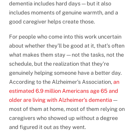
dementia includes hard days — but it also
includes moments of genuine warmth, and a
good caregiver helps create those.
For people who come into this work uncertain
about whether they’ll be good at it, that’s often
what makes them stay — not the tasks, not the
schedule, but the realization that they’re
genuinely helping someone have a better day.
According to the Alzheimer’s Association,
an
estimated 6.9 million Americans age 65 and
older are living with Alzheimer’s dementia
—
most of them at home, most of them relying on
caregivers who showed up without a degree
and figured it out as they went.