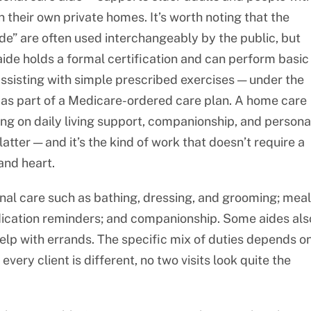
in their own private homes. It’s worth noting that the
e” are often used interchangeably by the public, but
 aide holds a formal certification and can perform basic
r assisting with simple prescribed exercises — under the
ly as part of a Medicare-ordered care plan. A home care
ing on daily living support, companionship, and persona
 latter — and it’s the kind of work that doesn’t require a
and heart.
onal care such as bathing, dressing, and grooming; meal
edication reminders; and companionship. Some aides als
elp with errands. The specific mix of duties depends o
very client is different, no two visits look quite the