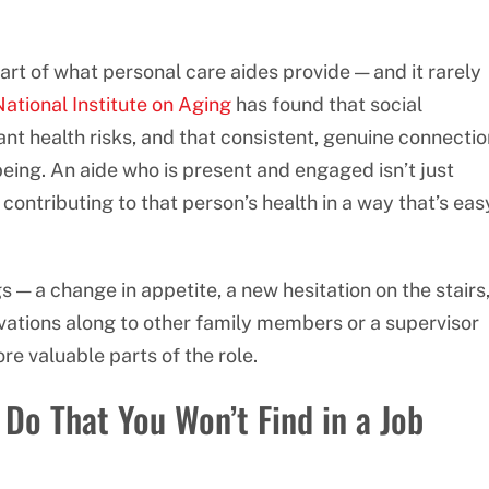
rt of what personal care aides provide — and it rarely
ational Institute on Aging
has found that social
ant health risks, and that consistent, genuine connectio
being. An aide who is present and engaged isn’t just
re contributing to that person’s health in a way that’s eas
gs — a change in appetite, a new hesitation on the stairs
vations along to other family members or a supervisor
re valuable parts of the role.
Do That You Won’t Find in a Job