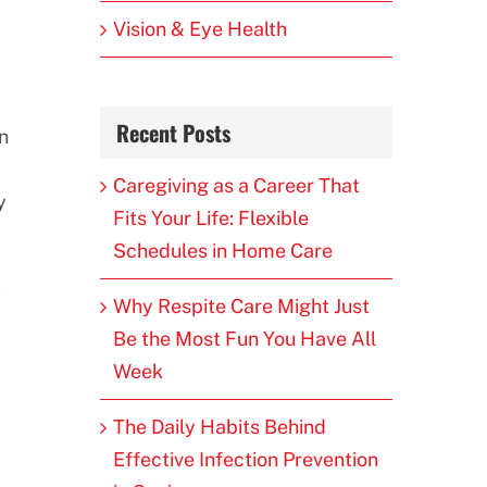
Vision & Eye Health
Recent Posts
n
Caregiving as a Career That
y
Fits Your Life: Flexible
Schedules in Home Care
,
Why Respite Care Might Just
Be the Most Fun You Have All
Week
The Daily Habits Behind
Effective Infection Prevention