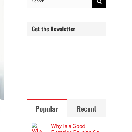
for:
Get the Newsletter
Popular
Recent
Why Is a Good