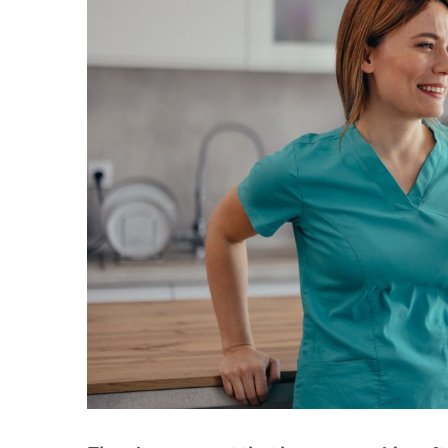
Larger
Image