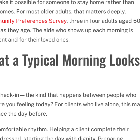
make it possible for someone to stay home rather than
 homes. For most older adults, that matters deeply.
unity Preferences Survey
, three in four adults aged 5
 as they age. The aide who shows up each morning is
ent and for their loved ones.
t a Typical Morning Looks
l check-in — the kind that happens between people who
 you feeling today? For clients who live alone, this m
nce the day before.
mfortable rhythm. Helping a client complete their
 dressed, starting the day with dignity. Preparing