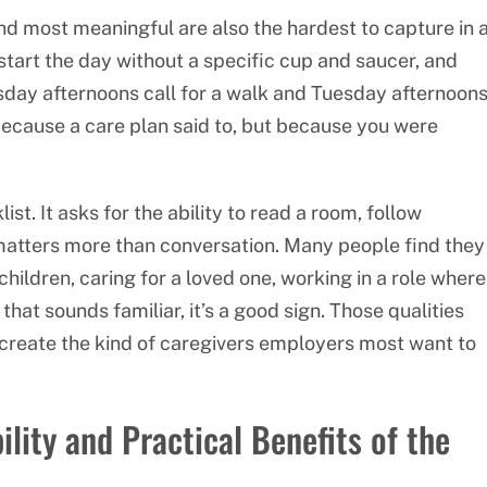
ind most meaningful are also the hardest to capture in 
 start the day without a specific cup and saucer, and
day afternoons call for a walk and Tuesday afternoon
 because a care plan said to, but because you were
st. It asks for the ability to read a room, follow
tters more than conversation. Many people find they
children, caring for a loved one, working in a role where
hat sounds familiar, it’s a good sign. Those qualities
o create the kind of caregivers employers most want to
lity and Practical Benefits of the