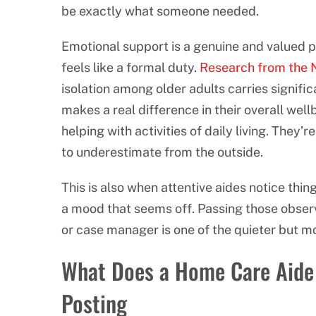
be exactly what someone needed.
Emotional support is a genuine and valued pa
feels like a formal duty.
Research from the N
isolation among older adults carries signific
makes a real difference in their overall well
helping with activities of daily living. They’
to underestimate from the outside.
This is also when attentive aides notice thin
a mood that seems off. Passing those obser
or case manager is one of the quieter but mo
What Does a Home Care Aide 
Posting