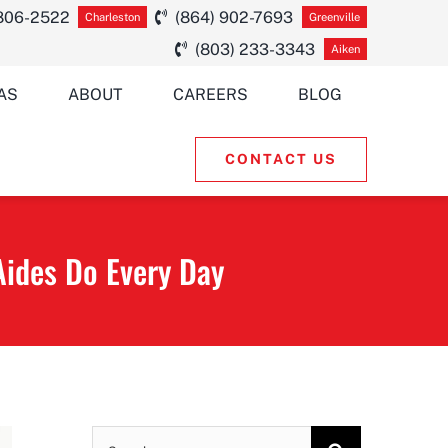
 806-2522
(864) 902-7693
Charleston
Greenville
(803) 233-3343
Aiken
AS
ABOUT
CAREERS
BLOG
CONTACT US
ides Do Every Day
Search