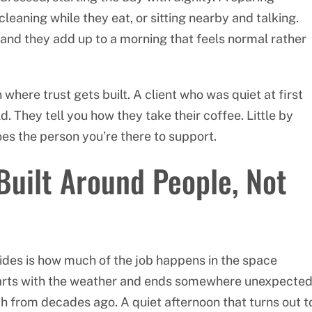
 cleaning while they eat, or sitting nearby and talking.
and they add up to a morning that feels normal rather
 where trust gets built. A client who was quiet at first
. They tell you how they take their coffee. Little by
oes the person you’re there to support.
Built Around People, Not
ides is how much of the job happens in the space
tarts with the weather and ends somewhere unexpected
 from decades ago. A quiet afternoon that turns out t