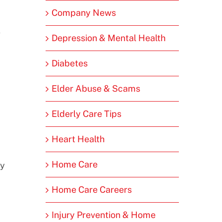
Company News
0
Depression & Mental Health
Diabetes
Elder Abuse & Scams
Elderly Care Tips
Heart Health
Home Care
ay
Home Care Careers
Injury Prevention & Home