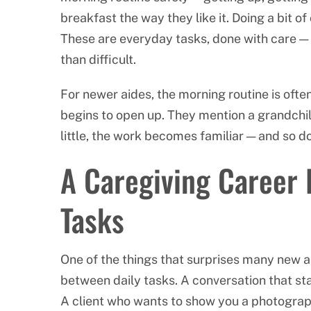
breakfast the way they like it. Doing a bit of
These are everyday tasks, done with care — 
than difficult.
For newer aides, the morning routine is often
begins to open up. They mention a grandchild
little, the work becomes familiar — and so d
A Caregiving Career 
Tasks
One of the things that surprises many new a
between daily tasks. A conversation that s
A client who wants to show you a photograph