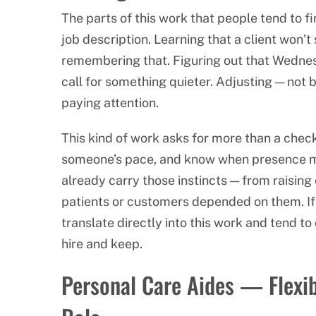
The parts of this work that people tend to f
job description. Learning that a client won’t
remembering that. Figuring out that Wednes
call for something quieter. Adjusting — not
paying attention.
This kind of work asks for more than a checkli
someone’s pace, and know when presence ma
already carry those instincts — from raising 
patients or customers depended on them. If t
translate directly into this work and tend t
hire and keep.
Personal Care Aides — Flexibi