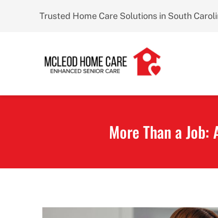
Skip
Trusted Home Care Solutions in South Carol
to
content
More Than a Job: 
View