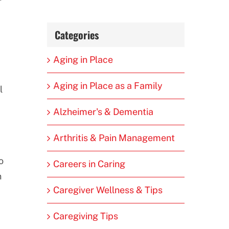
Categories
Aging in Place
Aging in Place as a Family
l
Alzheimer's & Dementia
Arthritis & Pain Management
o
Careers in Caring
n
Caregiver Wellness & Tips
Caregiving Tips