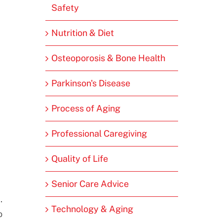
Safety
Nutrition & Diet
Osteoporosis & Bone Health
Parkinson's Disease
Process of Aging
Professional Caregiving
Quality of Life
Senior Care Advice
.
Technology & Aging
o