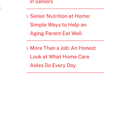
in Seniors
a
Senior Nutrition at Home:
s
Simple Ways to Help an
Aging Parent Eat Well
More Than a Job: An Honest
Look at What Home Care
Aides Do Every Day