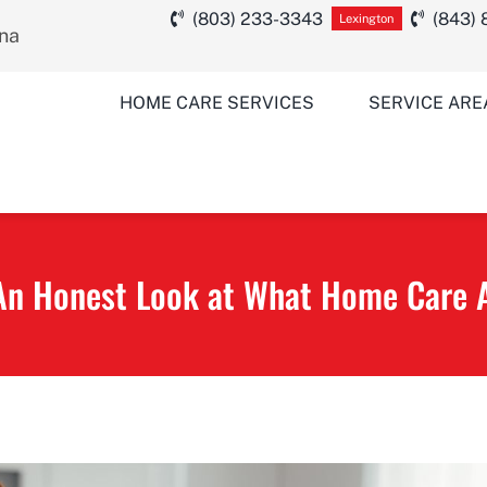
(803) 233-3343
(843)
Lexington
ina
HOME CARE SERVICES
SERVICE ARE
An Honest Look at What Home Care A