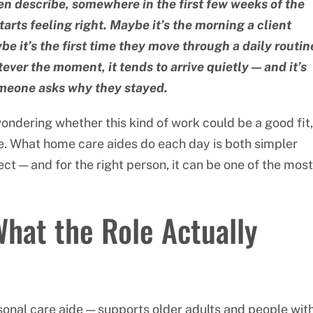
n describe, somewhere in the first few weeks of the
arts feeling right. Maybe it’s the morning a client
e it’s the first time they move through a daily routin
ever the moment, it tends to arrive quietly — and it’s
meone asks why they stayed.
wondering whether this kind of work could be a good fit,
ure. What home care aides do each day is both simpler
 — and for the right person, it can be one of the most
at the Role Actually
onal care aide — supports older adults and people wit