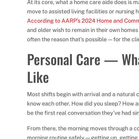
At its core, what a home care aide does is 
move to assisted living facilities or nursing
According to AARP’s 2024 Home and Comm
and older wish to remain in their own homes
often the reason that’s possible — for the cli
Personal Care — Wha
Like
Most shifts begin with arrival and a natura
know each other. How did you sleep? How are
be the first real conversation they’ve had si
From there, the morning moves through a co
morning routine safely — getting up, getting