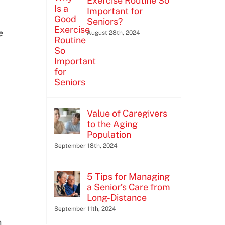
Exercise Routine So
Important for
Seniors?
e
August 28th, 2024
Value of Caregivers
to the Aging
Population
September 18th, 2024
5 Tips for Managing
a Senior’s Care from
Long-Distance
September 11th, 2024
h