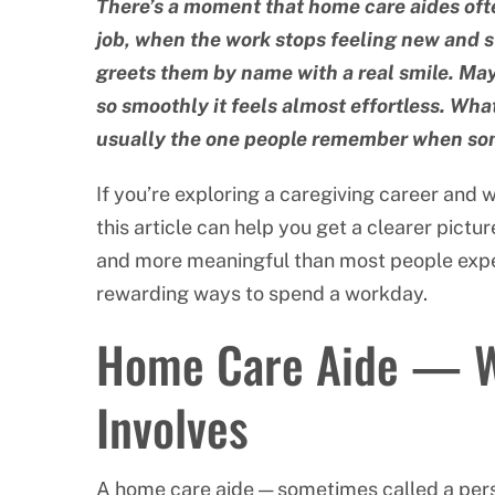
There’s a moment that home care aides ofte
job, when the work stops feeling new and st
greets them by name with a real smile. Mayb
so smoothly it feels almost effortless. What
usually the one people remember when so
If you’re exploring a caregiving career and 
this article can help you get a clearer pict
and more meaningful than most people expect
rewarding ways to spend a workday.
Home Care Aide — Wh
Involves
A home care aide — sometimes called a pers