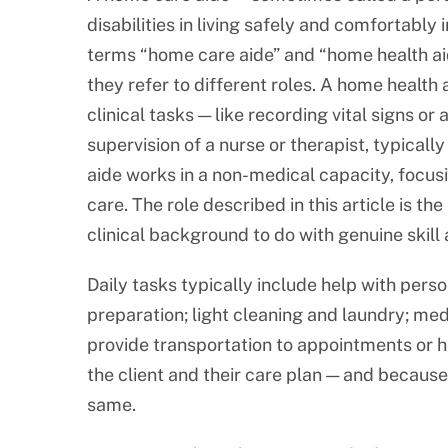
disabilities in living safely and comfortably 
terms “home care aide” and “home health aid
they refer to different roles. A home health
clinical tasks — like recording vital signs o
supervision of a nurse or therapist, typical
aide works in a non-medical capacity, focus
care. The role described in this article is the
clinical background to do with genuine skill 
Daily tasks typically include help with pers
preparation; light cleaning and laundry; m
provide transportation to appointments or h
the client and their care plan — and because e
same.