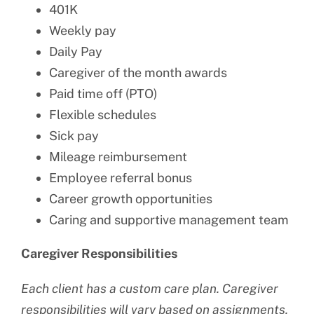
401K
Weekly pay
Daily Pay
Caregiver of the month awards
Paid time off (PTO)
Flexible schedules
Sick pay
Mileage reimbursement
Employee referral bonus
Career growth opportunities
Caring and supportive management team
Caregiver Responsibilities
Each client has a custom care plan. Caregiver
responsibilities will vary based on assignments.