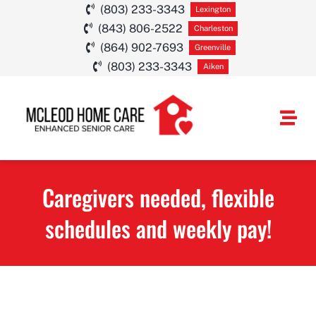
Skip
(803) 233-3343
Lexington
(843) 806-2522
to
Charleston
(864) 902-7693
Greenville
content
(803) 233-3343
Aiken
Togg
Navi
HOME CARE SE
Caregivers needed, flexible
SERVICE AREA
schedules and weekly pay!
ABOUT
CAREERS