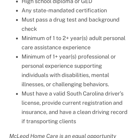
High school diploma or GED
Any state-mandated certification
Must pass a drug test and background
check
Minimum of 1 to 2+ year(s) adult personal
care assistance experience
Minimum of 1+ year(s) professional or
personal experience supporting
individuals with disabilities, mental
illnesses, or challenging behaviors.
Must have a valid South Carolina driver’s
license, provide current registration and
insurance, and have a clean driving record
if transporting clients
McLeod Home Care is an equal opportunity