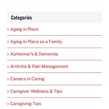
Categories
Aging in Place
Aging in Place as a Family
Alzheimer's & Dementia
Arthritis & Pain Management
Careers in Caring
Caregiver Wellness & Tips
Caregiving Tips