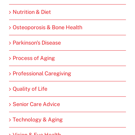
Nutrition & Diet
Osteoporosis & Bone Health
Parkinson's Disease
Process of Aging
Professional Caregiving
Quality of Life
Senior Care Advice
Technology & Aging
Vision & Eye Health