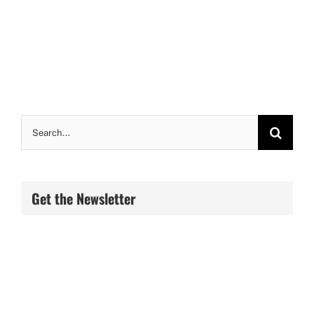
Search
for:
Get the Newsletter