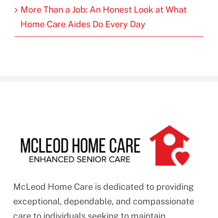
More Than a Job: An Honest Look at What
Home Care Aides Do Every Day
McLeod Home Care is dedicated to providing
exceptional, dependable, and compassionate
care to individuals seeking to maintain