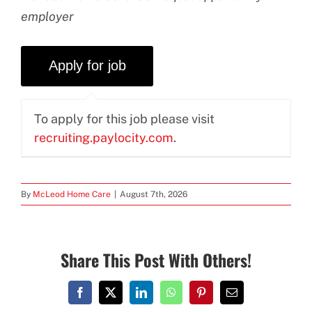
employer
To apply for this job please visit
recruiting.paylocity.com
.
By
McLeod Home Care
|
August 7th, 2026
Share This Post With Others!
Facebook
X
LinkedIn
WhatsApp
Pinterest
Email