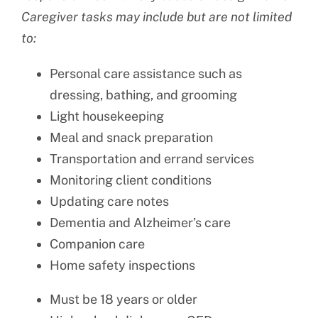
Caregiver tasks may include but are not limited
to:
Personal care assistance such as
dressing, bathing, and grooming
Light housekeeping
Meal and snack preparation
Transportation and errand services
Monitoring client conditions
Updating care notes
Dementia and Alzheimer’s care
Companion care
Home safety inspections
Must be 18 years or older