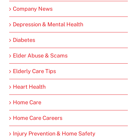
Company News
Depression & Mental Health
Diabetes
Elder Abuse & Scams
Elderly Care Tips
Heart Health
Home Care
Home Care Careers
Injury Prevention & Home Safety