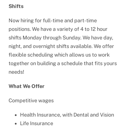
Shifts
Now hiring for full-time and part-time
positions. We have a variety of 4 to 12 hour
shifts Monday through Sunday. We have day,
night, and overnight shifts available. We offer
flexible scheduling which allows us to work
together on building a schedule that fits yours
needs!
What We Offer
Competitive wages
Health Insurance, with Dental and Vision
Life Insurance