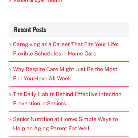
Recent Posts
Caregiving as a Career That Fits Your Life:
Flexible Schedules in Home Care
Why Respite Care Might Just Be the Most
Fun You Have All Week
The Daily Habits Behind Effective Infection
Prevention in Seniors
Senior Nutrition at Home: Simple Ways to
Help an Aging Parent Eat Well