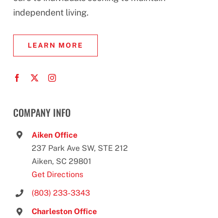
independent living.
LEARN MORE
COMPANY INFO
Aiken Office
237 Park Ave SW, STE 212
Aiken, SC 29801
Get Directions
(803) 233-3343
Charleston Office