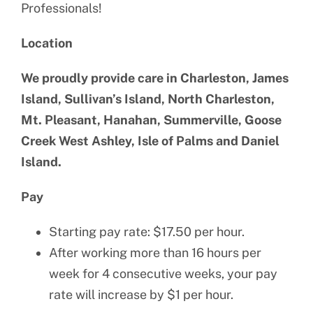
Professionals!
Location
We proudly provide care in Charleston, James
Island, Sullivan’s Island, North Charleston,
Mt. Pleasant, Hanahan, Summerville, Goose
Creek West Ashley, Isle of Palms and Daniel
Island.
Pay
Starting pay rate: $17.50 per hour.
After working more than 16 hours per
week for 4 consecutive weeks, your pay
rate will increase by $1 per hour.