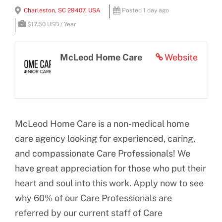
View
Charleston, SC 29407, USA
Posted 1 day ago
BLOG
Larger
$17.50 USD / Year
Image
CONTACT US
McLeod Home Care
Website
McLeod Home Care is a non-medical home
care agency looking for experienced, caring,
and compassionate Care Professionals! We
have great appreciation for those who put their
heart and soul into this work. Apply now to see
why 60% of our Care Professionals are
referred by our current staff of Care