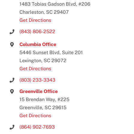
1483 Tobias Gadson Blvd, #206
Charleston, SC 29407
Get Directions
(843) 806-2522
Columbia Office
5446 Sunset Blvd, Suite 201
Lexington, SC 29072
Get Directions
(803) 233-3343
Greenville Office
15 Brendan Way, #225
Greenville, SC 29615
Get Directions
(864) 902-7693