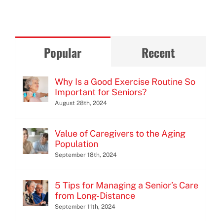
Popular
Recent
Why Is a Good Exercise Routine So
Important for Seniors?
August 28th, 2024
Value of Caregivers to the Aging
Population
September 18th, 2024
5 Tips for Managing a Senior’s Care
from Long-Distance
September 11th, 2024