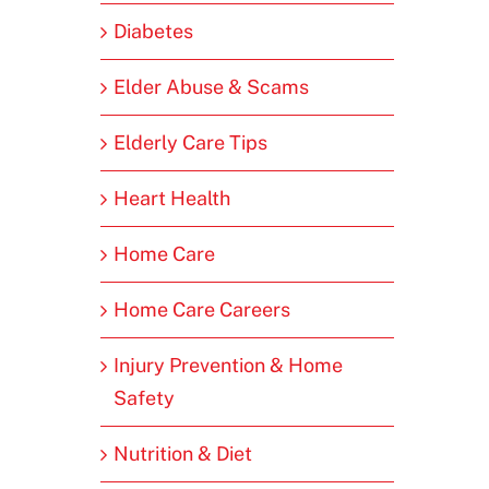
Diabetes
Elder Abuse & Scams
Elderly Care Tips
Heart Health
Home Care
Home Care Careers
Injury Prevention & Home
Safety
Nutrition & Diet