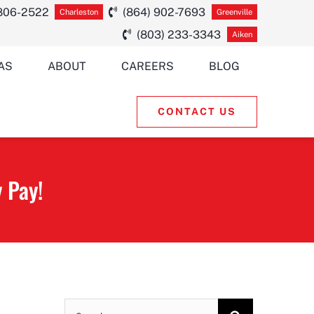
 806-2522
(864) 902-7693
Charleston
Greenville
(803) 233-3343
Aiken
AS
ABOUT
CAREERS
BLOG
CONTACT US
 Pay!
Search