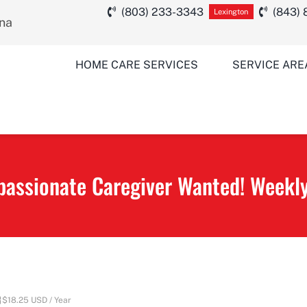
(803) 233-3343
(843)
Lexington
ina
HOME CARE SERVICES
SERVICE ARE
assionate Caregiver Wanted! Weekly
$18.25 USD / Year