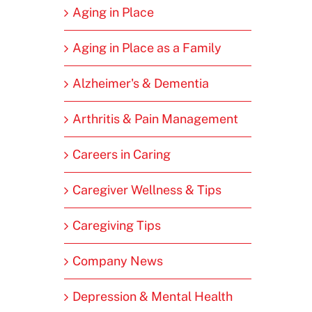
Aging in Place
Aging in Place as a Family
Alzheimer's & Dementia
Arthritis & Pain Management
Careers in Caring
Caregiver Wellness & Tips
Caregiving Tips
Company News
Depression & Mental Health