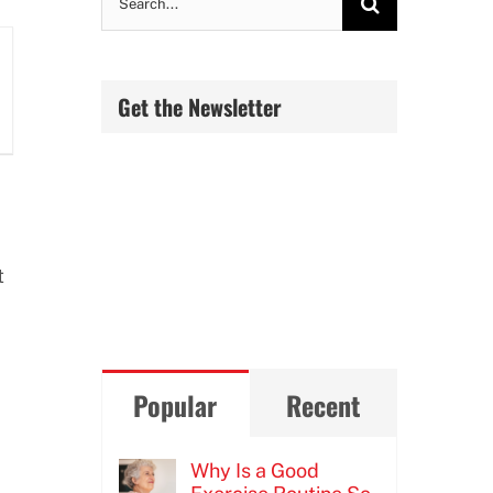
for:
Get the Newsletter
t
Popular
Recent
Why Is a Good