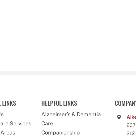
 LINKS
HELPFUL LINKS
COMPANY
Us
Alzheimer’s & Dementia
Aike
are Services
Care
237
 Areas
Companionship
212