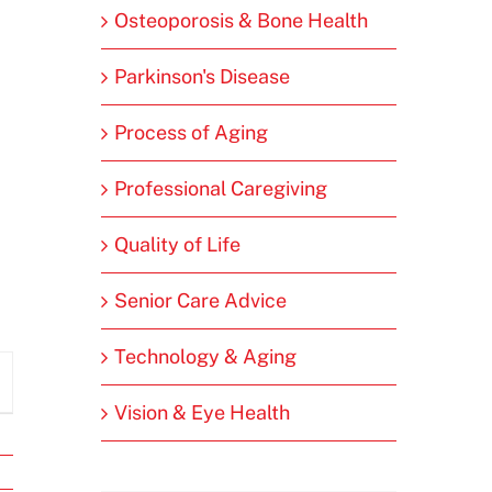
Osteoporosis & Bone Health
Parkinson's Disease
Process of Aging
Professional Caregiving
Quality of Life
Senior Care Advice
Technology & Aging
Vision & Eye Health