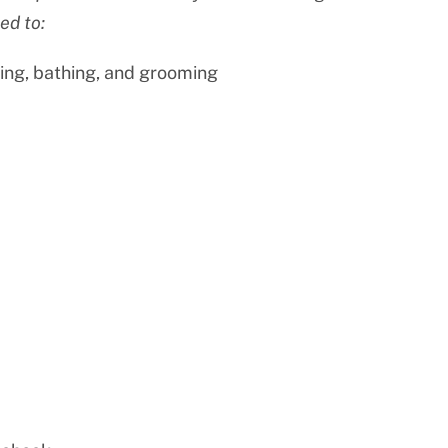
ed to:
ing, bathing, and grooming