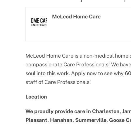
Larger
Image
McLeod Home Care
McLeod Home Care is a non-medical home ca
compassionate Care Professionals! We have 
soul into this work. Apply now to see why 6
staff of Care Professionals!
Location
We proudly provide care in Charleston, Jam
Pleasant, Hanahan, Summerville, Goose Cre