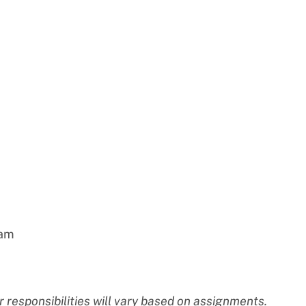
eam
 responsibilities will vary based on assignments.