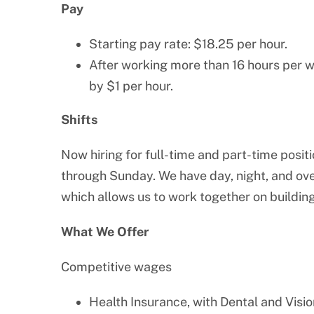
Pay
Starting pay rate: $18.25 per hour.
After working more than 16 hours per w
by $1 per hour.
Shifts
Now hiring for full-time and part-time posit
through Sunday. We have day, night, and over
which allows us to work together on building
What We Offer
Competitive wages
Health Insurance, with Dental and Visio