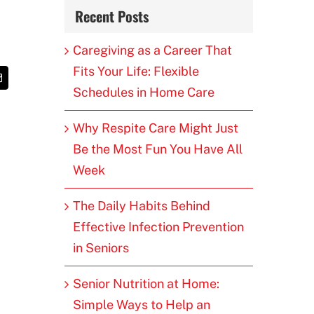
Recent Posts
Caregiving as a Career That
Fits Your Life: Flexible
t
Email
Schedules in Home Care
Why Respite Care Might Just
Be the Most Fun You Have All
Week
The Daily Habits Behind
Effective Infection Prevention
in Seniors
Senior Nutrition at Home:
Simple Ways to Help an