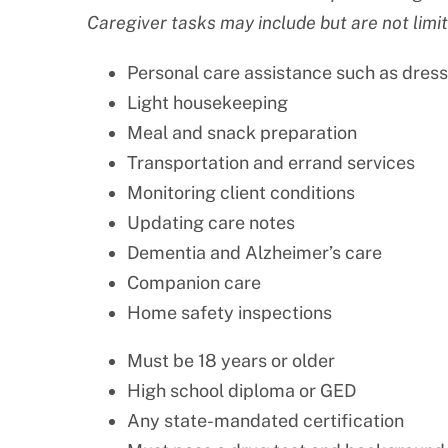
Caregiver tasks may include but are not limit
Personal care assistance such as dress
Light housekeeping
Meal and snack preparation
Transportation and errand services
Monitoring client conditions
Updating care notes
Dementia and Alzheimer’s care
Companion care
Home safety inspections
Must be 18 years or older
High school diploma or GED
Any state-mandated certification