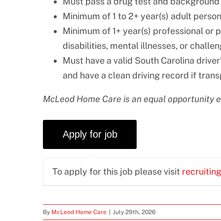
Must pass a drug test and background
Minimum of 1 to 2+ year(s) adult perso
Minimum of 1+ year(s) professional or 
disabilities, mental illnesses, or challe
Must have a valid South Carolina driver’
and have a clean driving record if trans
McLeod Home Care is an equal opportunity 
To apply for this job please visit
recruitin
By
McLeod Home Care
|
July 29th, 2026