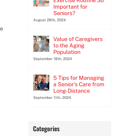
Exercise Routine So
Important for
Seniors?
August 28th, 2024
se
Value of Caregivers
to the Aging
Population
September 18th, 2024
5 Tips for Managing
a Senior’s Care from
Long-Distance
September 11th, 2024
Categories