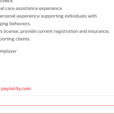
 check
nal care assistance experience
personal experience supporting individuals with
nging behaviors.
s license, provide current registration and insurance,
porting clients
employer
g.paylocity.com
.