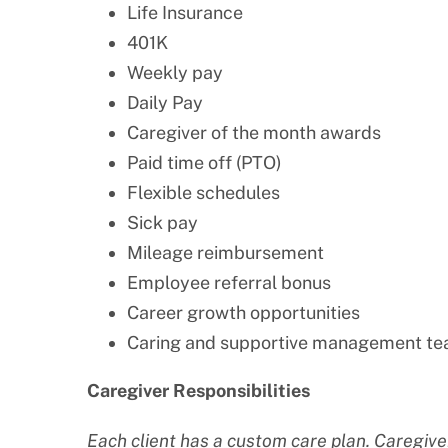
Life Insurance
401K
Weekly pay
Daily Pay
Caregiver of the month awards
Paid time off (PTO)
Flexible schedules
Sick pay
Mileage reimbursement
Employee referral bonus
Career growth opportunities
Caring and supportive management t
Caregiver Responsibilities
Each client has a custom care plan. Caregiver