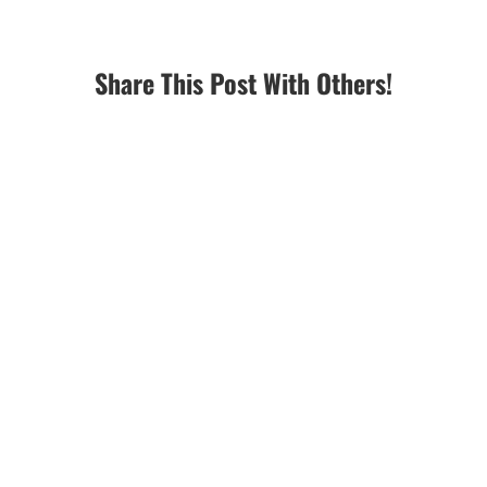
Share This Post With Others!