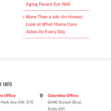
Aging Parent Eat Well
More Than a Job: An Honest
Look at What Home Care
Aides Do Every Day
 INFO
n Office
Columbia Office
 Park Ave SW, STE
5446 Sunset Blvd,
Suite 201