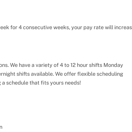
eek for 4 consecutive weeks, your pay rate will increa
ions. We have a variety of 4 to 12 hour shifts Monday
night shifts available. We offer flexible scheduling
 a schedule that fits yours needs!
n