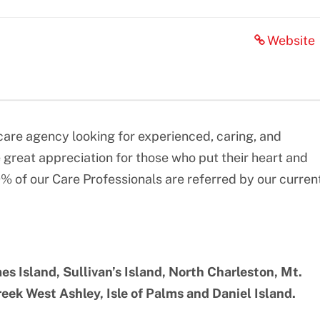
Website
re agency looking for experienced, caring, and
great appreciation for those who put their heart and
0% of our Care Professionals are referred by our curren
es Island, Sullivan’s Island, North Charleston, Mt.
ek West Ashley, Isle of Palms and Daniel Island.