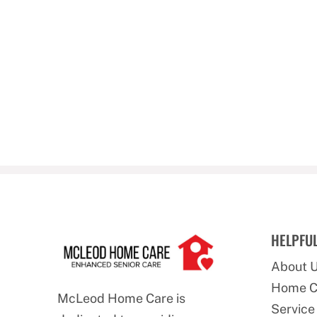
HELPFUL
About 
Home C
McLeod Home Care is
Service