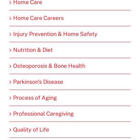
Home Care
Home Care Careers
Injury Prevention & Home Safety
Nutrition & Diet
Osteoporosis & Bone Health
Parkinson's Disease
Process of Aging
Professional Caregiving
Quality of Life