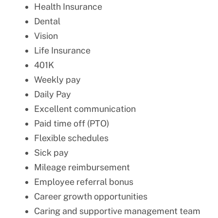
Health Insurance
Dental
Vision
Life Insurance
401K
Weekly pay
Daily Pay
Excellent communication
Paid time off (PTO)
Flexible schedules
Sick pay
Mileage reimbursement
Employee referral bonus
Career growth opportunities
Caring and supportive management team