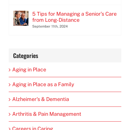
5 Tips for Managing a Senior’s Care
from Long-Distance
September 11th, 2024
Categories
Aging in Place
Aging in Place as a Family
Alzheimer's & Dementia
Arthritis & Pain Management
Careers in Caring