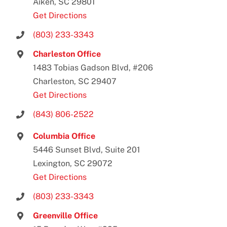
Aiken, SC 29801
Get Directions
(803) 233-3343
Charleston Office
1483 Tobias Gadson Blvd, #206
Charleston, SC 29407
Get Directions
(843) 806-2522
Columbia Office
5446 Sunset Blvd, Suite 201
Lexington, SC 29072
Get Directions
(803) 233-3343
Greenville Office