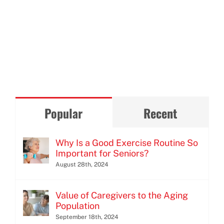
Popular
Recent
Why Is a Good Exercise Routine So
Important for Seniors?
August 28th, 2024
Value of Caregivers to the Aging
Population
September 18th, 2024