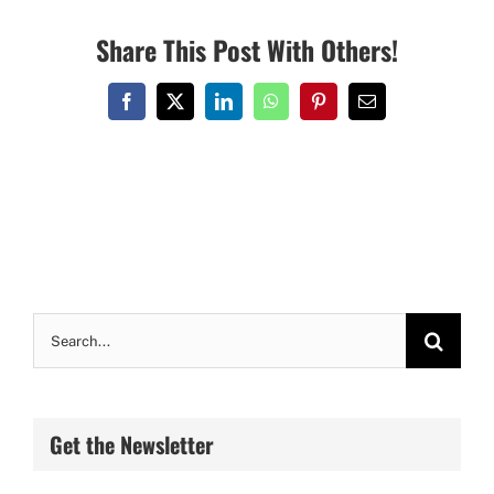
Share This Post With Others!
Facebook
X
LinkedIn
WhatsApp
Pinterest
Email
Search
for:
Get the Newsletter