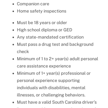
Companion care
Home safety inspections
Must be 18 years or older
High school diploma or GED
Any state-mandated certification
Must pass a drug test and background
check
Minimum of 1 to 2+ year(s) adult personal
care assistance experience
Minimum of 1+ year(s) professional or
personal experience supporting
individuals with disabilities, mental
illnesses, or challenging behaviors.
Must have a valid South Carolina driver’s