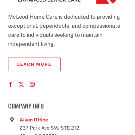
McLeod Home Care is dedicated to providing
exceptional, dependable, and compassionate
care to individuals seeking to maintain
independent living.
LEARN MORE
COMPANY INFO
Aiken Office
237 Park Ave SW, STE 212