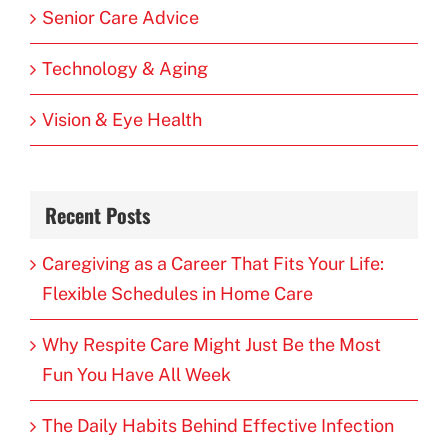
Senior Care Advice
Technology & Aging
Vision & Eye Health
Recent Posts
Caregiving as a Career That Fits Your Life:
Flexible Schedules in Home Care
Why Respite Care Might Just Be the Most
Fun You Have All Week
The Daily Habits Behind Effective Infection