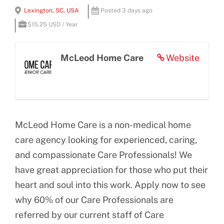
View
Lexington, SC, USA
Posted 3 days ago
BLOG
Larger
$15.25 USD / Year
Image
CONTACT US
McLeod Home Care
Website
McLeod Home Care is a non-medical home
care agency looking for experienced, caring,
and compassionate Care Professionals! We
have great appreciation for those who put their
heart and soul into this work. Apply now to see
why 60% of our Care Professionals are
referred by our current staff of Care