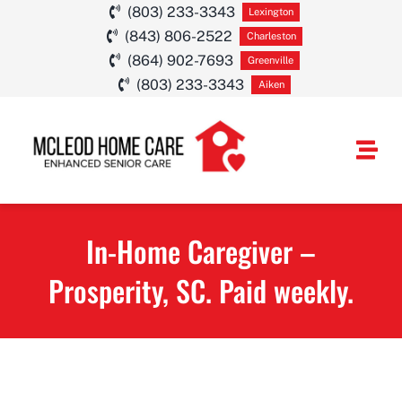
Skip
(803) 233-3343
Lexington
(843) 806-2522
to
Charleston
(864) 902-7693
Greenville
content
(803) 233-3343
Aiken
Togg
Navi
HOME CARE SE
In-Home Caregiver –
SERVICE AREA
Prosperity, SC. Paid weekly.
ABOUT
CAREERS