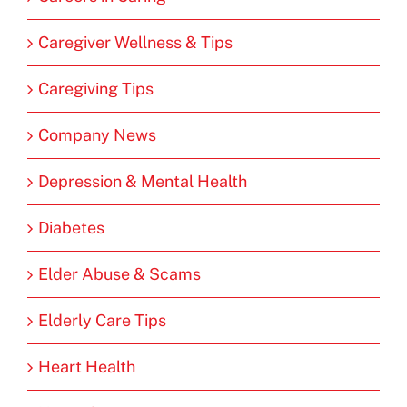
Caregiver Wellness & Tips
Caregiving Tips
Company News
Depression & Mental Health
Diabetes
Elder Abuse & Scams
Elderly Care Tips
Heart Health