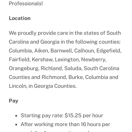
Professionals!
Location
We proudly provide care in the states of South
Carolina and Georgia in the following counties:
Columbia, Aiken, Barnwell, Calhoun, Edgefield,
Fairfield, Kershaw, Lexington, Newberry,
Orangeburg, Richland, Saluda, South Carolina
Counties and Richmond, Burke, Columbia and
Lincoln, in Georgia Counties.
Pay
Starting pay rate: $15.25 per hour
After working more than 16 hours per