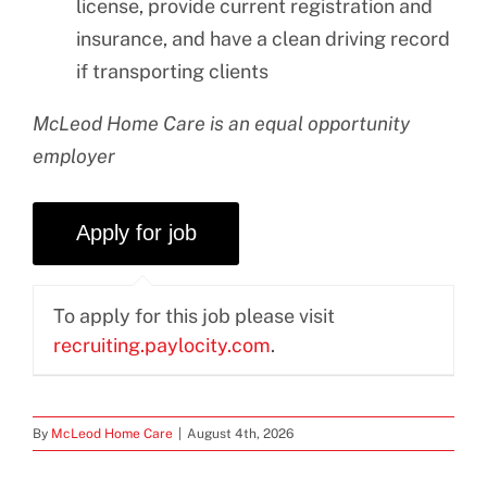
license, provide current registration and
insurance, and have a clean driving record
if transporting clients
McLeod Home Care is an equal opportunity
employer
To apply for this job please visit
recruiting.paylocity.com
.
By
McLeod Home Care
|
August 4th, 2026