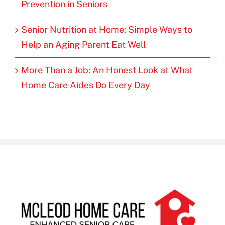
Prevention in Seniors
Senior Nutrition at Home: Simple Ways to
Help an Aging Parent Eat Well
More Than a Job: An Honest Look at What
Home Care Aides Do Every Day