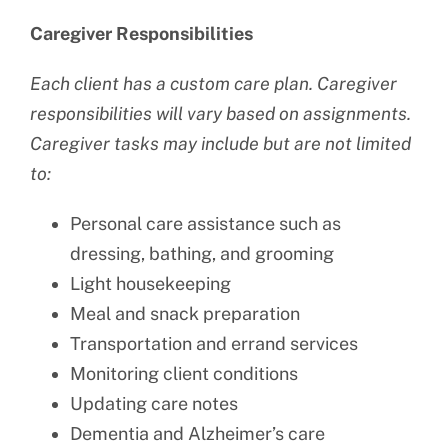
Caregiver Responsibilities
Each client has a custom care plan. Caregiver
responsibilities will vary based on assignments.
Caregiver tasks may include but are not limited
to:
Personal care assistance such as
dressing, bathing, and grooming
Light housekeeping
Meal and snack preparation
Transportation and errand services
Monitoring client conditions
Updating care notes
Dementia and Alzheimer’s care