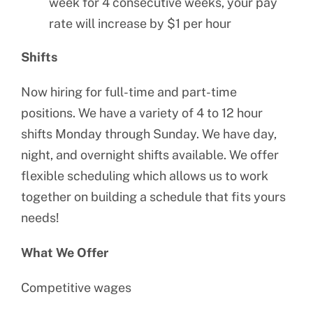
week for 4 consecutive weeks, your pay
rate will increase by $1 per hour
Shifts
Now hiring for full-time and part-time
positions. We have a variety of 4 to 12 hour
shifts Monday through Sunday. We have day,
night, and overnight shifts available. We offer
flexible scheduling which allows us to work
together on building a schedule that fits yours
needs!
What We Offer
Competitive wages