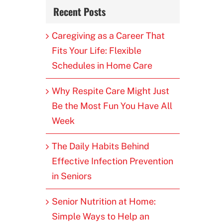
Recent Posts
Caregiving as a Career That
Fits Your Life: Flexible
Schedules in Home Care
Why Respite Care Might Just
Be the Most Fun You Have All
Week
The Daily Habits Behind
Effective Infection Prevention
in Seniors
Senior Nutrition at Home:
Simple Ways to Help an