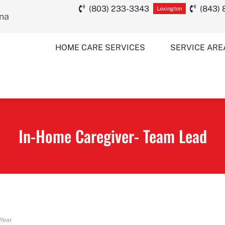
(803) 233-3343
(843)
Lexington
ina
HOME CARE SERVICES
SERVICE ARE
In-Home Caregiver- Team Lead
 Year