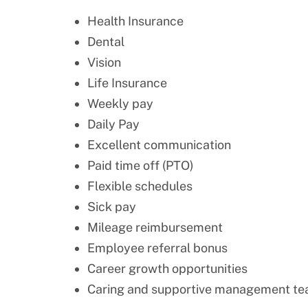
Health Insurance
Dental
Vision
Life Insurance
Weekly pay
Daily Pay
Excellent communication
Paid time off (PTO)
Flexible schedules
Sick pay
Mileage reimbursement
Employee referral bonus
Career growth opportunities
Caring and supportive management t