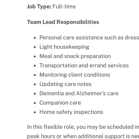
Job Type:
Full-time
Team Lead Responsibilities
Personal care assistance such as dress
Light housekeeping
Meal and snack preparation
Transportation and errand services
Monitoring client conditions
Updating care notes
Dementia and Alzheimer’s care
Companion care
Home safety inspections
In this flexible role, you may be scheduled i
peak hours or when additional support is ne