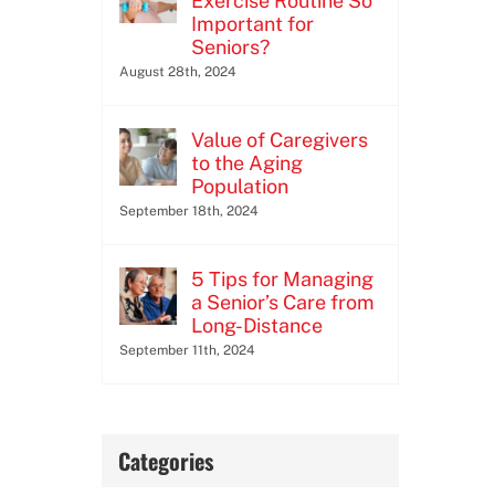
Exercise Routine So
Important for
Seniors?
August 28th, 2024
Value of Caregivers
to the Aging
Population
September 18th, 2024
5 Tips for Managing
a Senior’s Care from
Long-Distance
September 11th, 2024
Categories