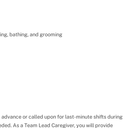
ing, bathing, and grooming
n advance or called upon for last-minute shifts during
eded. As a Team Lead Caregiver, you will provide