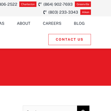
 806-2522
(864) 902-7693
Charleston
Greenville
(803) 233-3343
Aiken
AS
ABOUT
CAREERS
BLOG
CONTACT US
Search