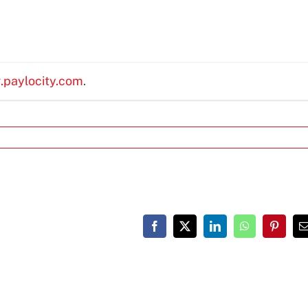
g.paylocity.com
.
Facebook
X
LinkedIn
WhatsApp
Pinteres