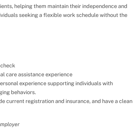
lients, helping them maintain their independence and
individuals seeking a flexible work schedule without the
 check
nal care assistance experience
personal experience supporting individuals with
nging behaviors.
ide current registration and insurance, and have a clean
employer