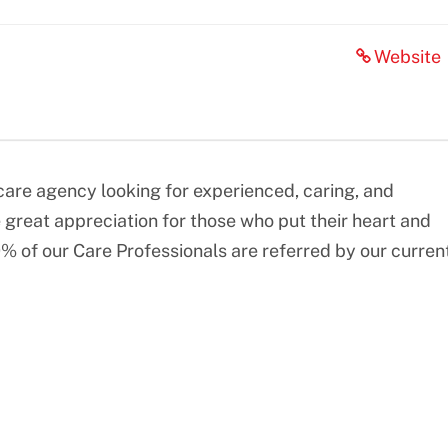
Website
re agency looking for experienced, caring, and
great appreciation for those who put their heart and
0% of our Care Professionals are referred by our curren