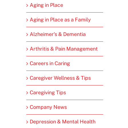
Aging in Place
Aging in Place as a Family
Alzheimer's & Dementia
Arthritis & Pain Management
Careers in Caring
Caregiver Wellness & Tips
Caregiving Tips
Company News
Depression & Mental Health