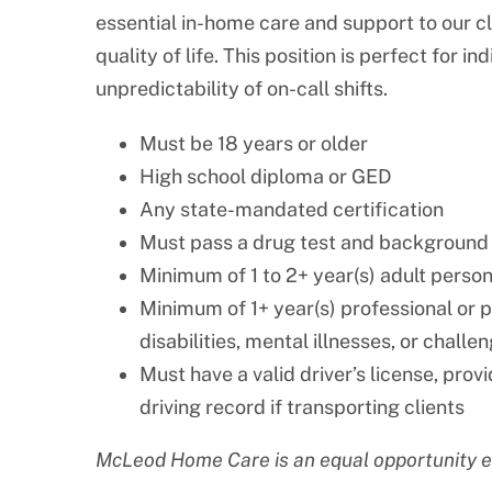
essential in-home care and support to our c
quality of life. This position is perfect for 
unpredictability of on-call shifts.
Must be 18 years or older
High school diploma or GED
Any state-mandated certification
Must pass a drug test and background
Minimum of 1 to 2+ year(s) adult perso
Minimum of 1+ year(s) professional or 
disabilities, mental illnesses, or challe
Must have a valid driver’s license, prov
driving record if transporting clients
McLeod Home Care is an equal opportunity 