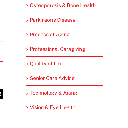
Osteoporosis & Bone Health
Parkinson's Disease
Process of Aging
Professional Caregiving
Quality of Life
Senior Care Advice
Technology & Aging
t
Email
Vision & Eye Health