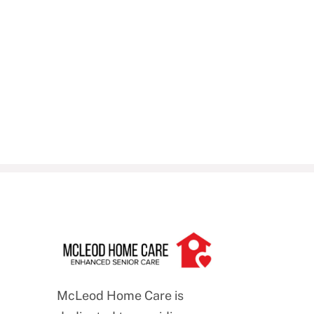
McLeod Home Care is