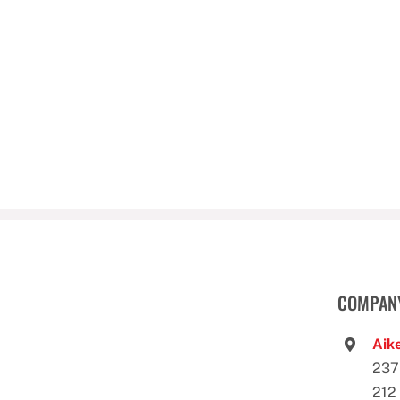
COMPANY
Aike
237
212