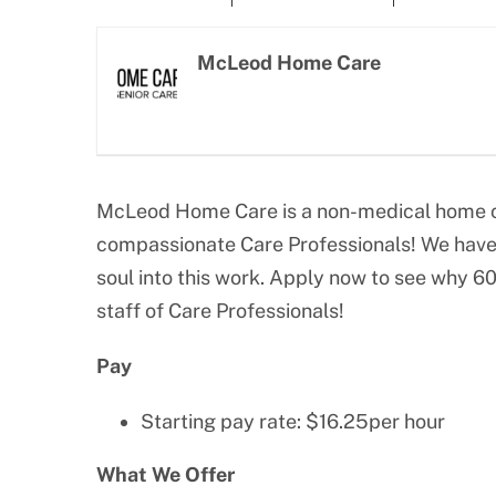
Larger
Image
McLeod Home Care
McLeod Home Care is a non-medical home ca
compassionate Care Professionals! We have 
soul into this work. Apply now to see why 6
staff of Care Professionals!
Pay
Starting pay rate: $16.25per hour
What We Offer