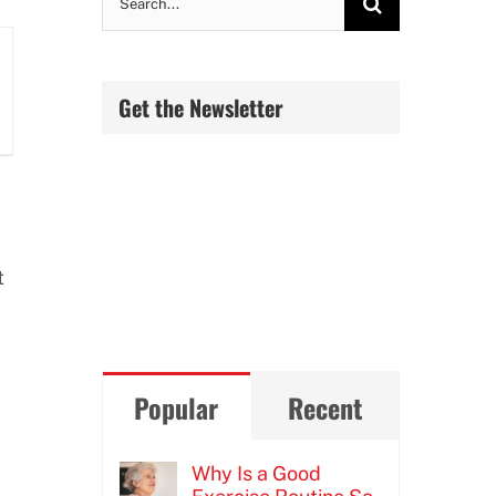
for:
Get the Newsletter
t
Popular
Recent
Why Is a Good