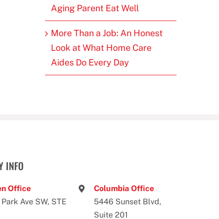
Aging Parent Eat Well
More Than a Job: An Honest
Look at What Home Care
Aides Do Every Day
 INFO
n Office
Columbia Office
 Park Ave SW, STE
5446 Sunset Blvd,
Suite 201