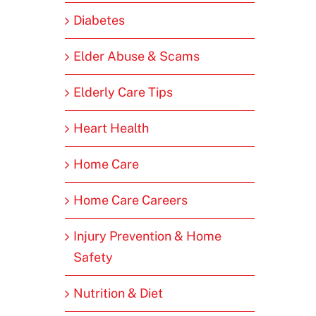
Diabetes
Elder Abuse & Scams
Elderly Care Tips
Heart Health
Home Care
Home Care Careers
Injury Prevention & Home
Safety
Nutrition & Diet