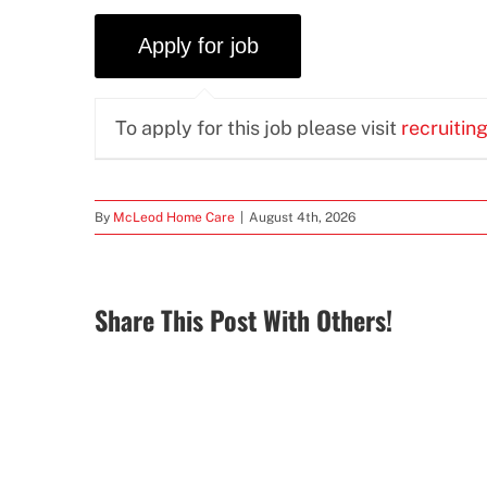
To apply for this job please visit
recruitin
By
McLeod Home Care
|
August 4th, 2026
Share This Post With Others!