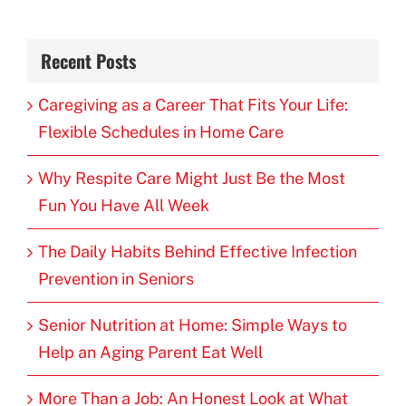
Recent Posts
Caregiving as a Career That Fits Your Life:
Flexible Schedules in Home Care
Why Respite Care Might Just Be the Most
Fun You Have All Week
The Daily Habits Behind Effective Infection
Prevention in Seniors
Senior Nutrition at Home: Simple Ways to
Help an Aging Parent Eat Well
More Than a Job: An Honest Look at What