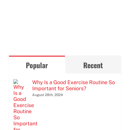
Popular
Recent
Why Is a Good Exercise Routine So
Important for Seniors?
August 28th, 2024