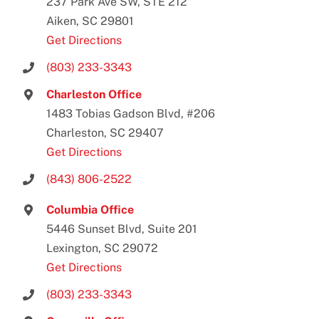
237 Park Ave SW, STE 212
Aiken, SC 29801
Get Directions
(803) 233-3343
Charleston Office
1483 Tobias Gadson Blvd, #206
Charleston, SC 29407
Get Directions
(843) 806-2522
Columbia Office
5446 Sunset Blvd, Suite 201
Lexington, SC 29072
Get Directions
(803) 233-3343