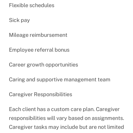
Flexible schedules
Sick pay
Mileage reimbursement
Employee referral bonus
Career growth opportunities
Caring and supportive management team
Caregiver Responsibilities
Each client has a custom care plan. Caregiver
responsibilities will vary based on assignments.
Caregiver tasks may include but are not limited