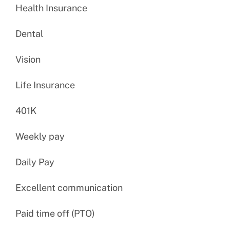
Health Insurance
Dental
Vision
Life Insurance
401K
Weekly pay
Daily Pay
Excellent communication
Paid time off (PTO)