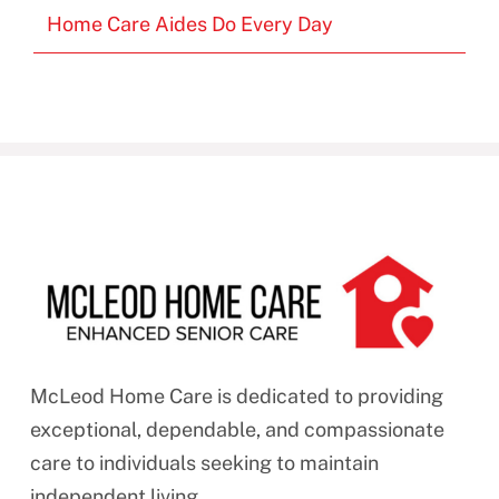
Home Care Aides Do Every Day
McLeod Home Care is dedicated to providing
exceptional, dependable, and compassionate
care to individuals seeking to maintain
independent living.