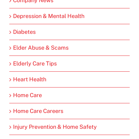
Company News
Depression & Mental Health
Diabetes
Elder Abuse & Scams
Elderly Care Tips
Heart Health
Home Care
Home Care Careers
Injury Prevention & Home Safety