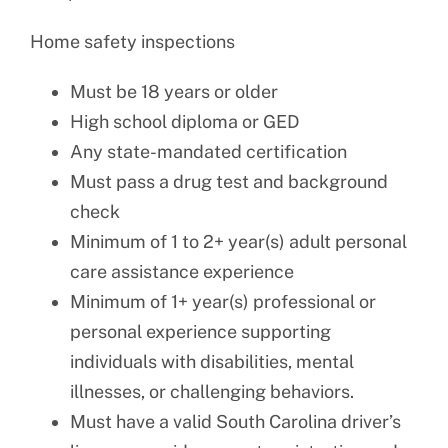
Home safety inspections
Must be 18 years or older
High school diploma or GED
Any state-mandated certification
Must pass a drug test and background
check
Minimum of 1 to 2+ year(s) adult personal
care assistance experience
Minimum of 1+ year(s) professional or
personal experience supporting
individuals with disabilities, mental
illnesses, or challenging behaviors.
Must have a valid South Carolina driver’s