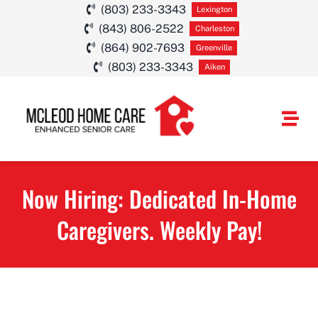
Skip
(803) 233-3343
Lexington
(843) 806-2522
to
Charleston
(864) 902-7693
Greenville
content
(803) 233-3343
Aiken
Togg
Navi
HOME CARE SE
Now Hiring: Dedicated In-Home
SERVICE AREA
Caregivers. Weekly Pay!
ABOUT
CAREERS