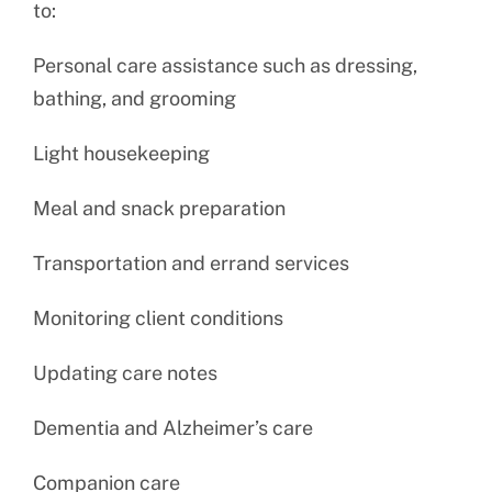
to:
Personal care assistance such as dressing,
bathing, and grooming
Light housekeeping
Meal and snack preparation
Transportation and errand services
Monitoring client conditions
Updating care notes
Dementia and Alzheimer’s care
Companion care