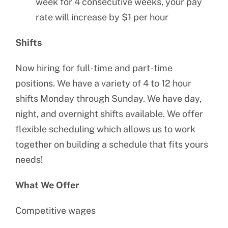
week for 4 consecutive weeks, your pay
rate will increase by $1 per hour
Shifts
Now hiring for full-time and part-time
positions. We have a variety of 4 to 12 hour
shifts Monday through Sunday. We have day,
night, and overnight shifts available. We offer
flexible scheduling which allows us to work
together on building a schedule that fits yours
needs!
What We Offer
Competitive wages