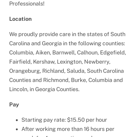
Professionals!
Location
We proudly provide care in the states of South
Carolina and Georgia in the following counties:
Columbia, Aiken, Barnwell, Calhoun, Edgefield,
Fairfield, Kershaw, Lexington, Newberry,
Orangeburg, Richland, Saluda, South Carolina
Counties and Richmond, Burke, Columbia and
Lincoln, in Georgia Counties.
Pay
Starting pay rate: $15.50 per hour
After working more than 16 hours per