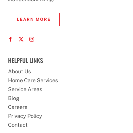
LEARN MORE
HELPFUL LINKS
About Us
Home Care Services
Service Areas
Blog
Careers
Privacy Policy
Contact