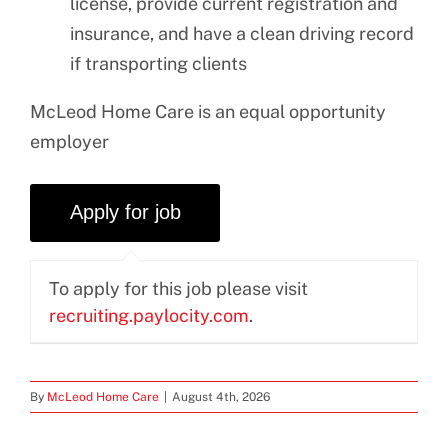
license, provide current registration and
insurance, and have a clean driving record
if transporting clients
McLeod Home Care is an equal opportunity
employer
To apply for this job please visit
recruiting.paylocity.com
.
By
McLeod Home Care
|
August 4th, 2026