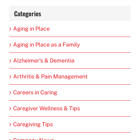
Categories
Aging in Place
Aging in Place as a Family
Alzheimer's & Dementia
Arthritis & Pain Management
Careers in Caring
Caregiver Wellness & Tips
Caregiving Tips