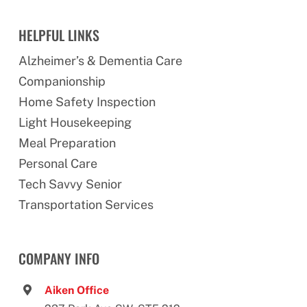
HELPFUL LINKS
Alzheimer’s & Dementia Care
Companionship
Home Safety Inspection
Light Housekeeping
Meal Preparation
Personal Care
Tech Savvy Senior
Transportation Services
COMPANY INFO
Aiken Office