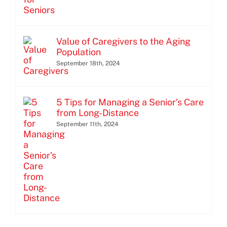
Value of Caregivers to the Aging
Population
September 18th, 2024
5 Tips for Managing a Senior’s Care
from Long-Distance
September 11th, 2024