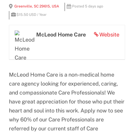
View
Greenville, SC 29615, USA
Posted 5 days ago
BLOG
Larger
$15.50 USD / Year
Image
CONTACT US
McLeod Home Care
Website
McLeod Home Care is a non-medical home
care agency looking for experienced, caring,
and compassionate Care Professionals! We
have great appreciation for those who put their
heart and soul into this work. Apply now to see
why 60% of our Care Professionals are
referred by our current staff of Care