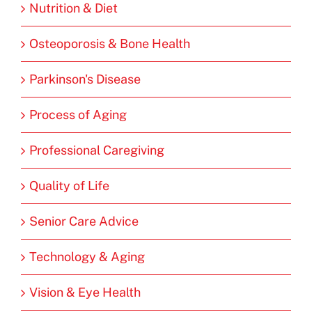
Nutrition & Diet
Osteoporosis & Bone Health
Parkinson's Disease
Process of Aging
Professional Caregiving
Quality of Life
Senior Care Advice
Technology & Aging
Vision & Eye Health