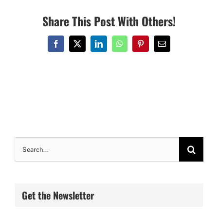
Share This Post With Others!
Facebook
X
LinkedIn
WhatsApp
Pinterest
Email
Search
for:
Get the Newsletter