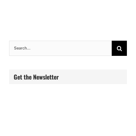
Search
for:
Get the Newsletter