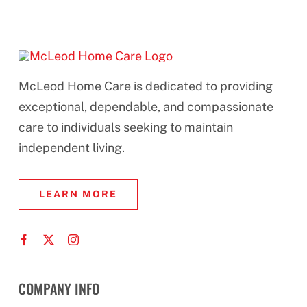
McLeod Home Care is dedicated to providing
exceptional, dependable, and compassionate
care to individuals seeking to maintain
independent living.
LEARN MORE
COMPANY INFO