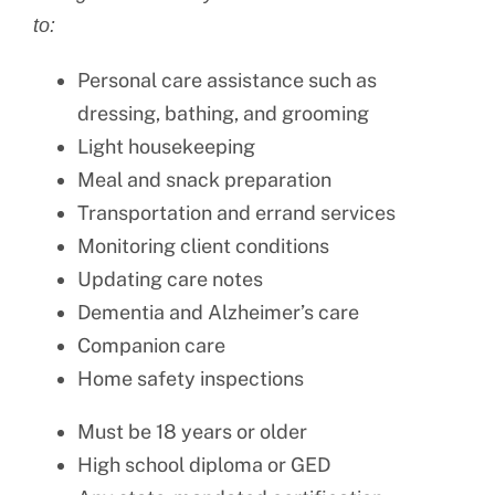
to:
Personal care assistance such as
dressing, bathing, and grooming
Light housekeeping
Meal and snack preparation
Transportation and errand services
Monitoring client conditions
Updating care notes
Dementia and Alzheimer’s care
Companion care
Home safety inspections
Must be 18 years or older
High school diploma or GED