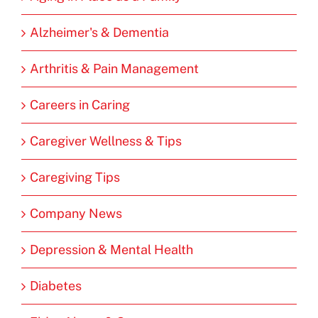
Alzheimer's & Dementia
Arthritis & Pain Management
Careers in Caring
Caregiver Wellness & Tips
Caregiving Tips
Company News
Depression & Mental Health
Diabetes