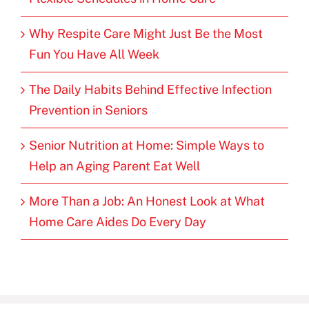
Why Respite Care Might Just Be the Most
Fun You Have All Week
The Daily Habits Behind Effective Infection
Prevention in Seniors
Senior Nutrition at Home: Simple Ways to
Help an Aging Parent Eat Well
More Than a Job: An Honest Look at What
Home Care Aides Do Every Day