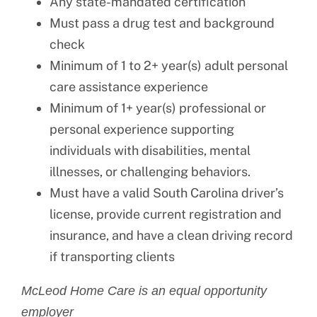
Any state-mandated certification
Must pass a drug test and background
check
Minimum of 1 to 2+ year(s) adult personal
care assistance experience
Minimum of 1+ year(s) professional or
personal experience supporting
individuals with disabilities, mental
illnesses, or challenging behaviors.
Must have a valid South Carolina driver’s
license, provide current registration and
insurance, and have a clean driving record
if transporting clients
McLeod Home Care is an equal opportunity
employer