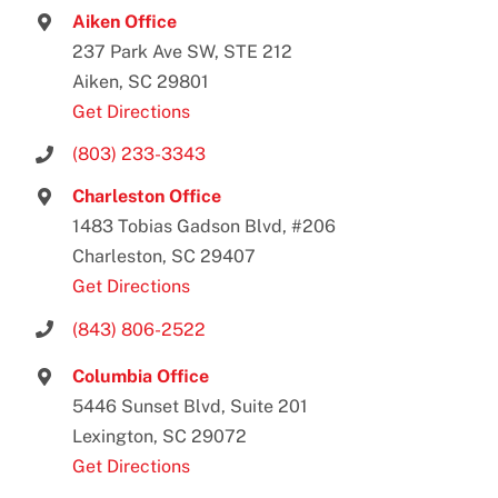
Aiken Office
237 Park Ave SW, STE 212
Aiken, SC 29801
Get Directions
(803) 233-3343
Charleston Office
1483 Tobias Gadson Blvd, #206
Charleston, SC 29407
Get Directions
(843) 806-2522
Columbia Office
5446 Sunset Blvd, Suite 201
Lexington, SC 29072
Get Directions