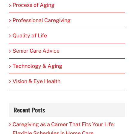
Process of Aging
Professional Caregiving
Quality of Life
Senior Care Advice
Technology & Aging
Vision & Eye Health
Recent Posts
Caregiving as a Career That Fits Your Life:
Flexible Schedules in Home Care