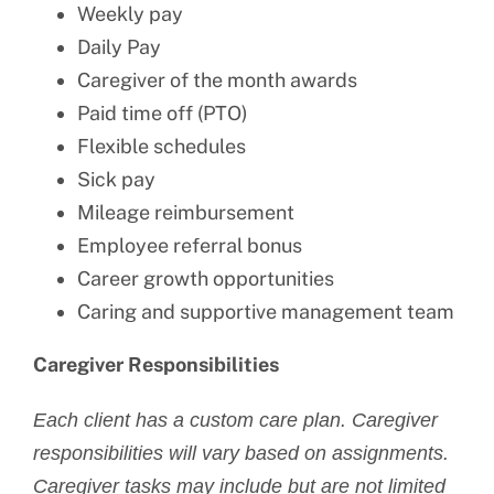
Weekly pay
Daily Pay
Caregiver of the month awards
Paid time off (PTO)
Flexible schedules
Sick pay
Mileage reimbursement
Employee referral bonus
Career growth opportunities
Caring and supportive management team
Caregiver Responsibilities
Each client has a custom care plan. Caregiver
responsibilities will vary based on assignments.
Caregiver tasks may include but are not limited