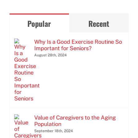
Popular
Recent
Why Is a Good Exercise Routine So
Important for Seniors?
August 28th, 2024
Value of Caregivers to the Aging
Population
September 18th, 2024