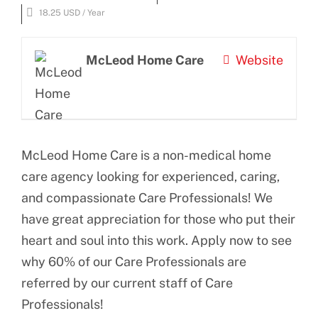
BLOG
Larger
18.25 USD / Year
Image
CONTACT US
McLeod Home Care
Website
McLeod Home Care is a non-medical home
care agency looking for experienced, caring,
and compassionate Care Professionals! We
have great appreciation for those who put their
heart and soul into this work. Apply now to see
why 60% of our Care Professionals are
referred by our current staff of Care
Professionals!