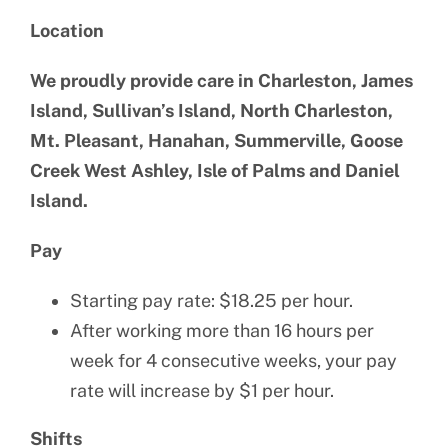
Location
We proudly provide care in Charleston, James
Island, Sullivan’s Island, North Charleston,
Mt. Pleasant, Hanahan, Summerville, Goose
Creek West Ashley, Isle of Palms and Daniel
Island.
Pay
Starting pay rate: $18.25 per hour.
After working more than 16 hours per
week for 4 consecutive weeks, your pay
rate will increase by $1 per hour.
Shifts