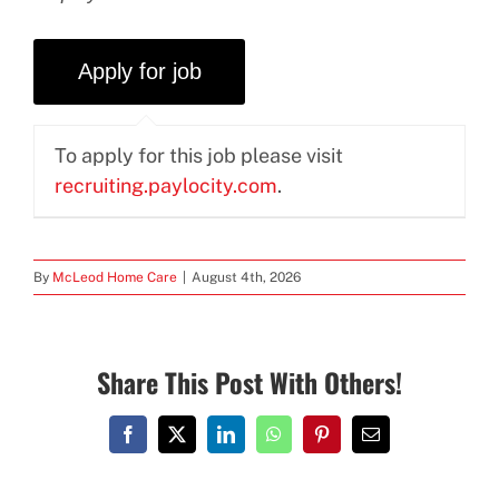
To apply for this job please visit
recruiting.paylocity.com
.
By
McLeod Home Care
|
August 4th, 2026
Share This Post With Others!
Facebook
X
LinkedIn
WhatsApp
Pinterest
Email