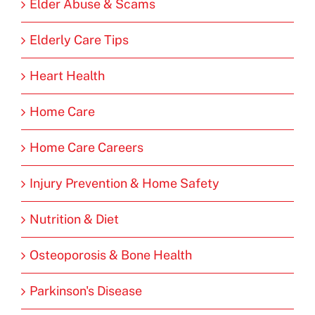
Elder Abuse & Scams
Elderly Care Tips
Heart Health
Home Care
Home Care Careers
Injury Prevention & Home Safety
Nutrition & Diet
Osteoporosis & Bone Health
Parkinson's Disease