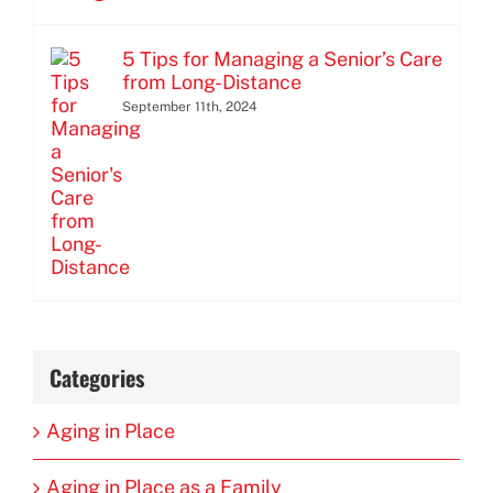
5 Tips for Managing a Senior’s Care
from Long-Distance
September 11th, 2024
Categories
Aging in Place
Aging in Place as a Family