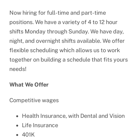
Now hiring for full-time and part-time
positions. We have a variety of 4 to 12 hour
shifts Monday through Sunday. We have day,
night, and overnight shifts available. We offer
flexible scheduling which allows us to work
together on building a schedule that fits yours
needs!
What We Offer
Competitive wages
Health Insurance, with Dental and Vision
Life Insurance
401K