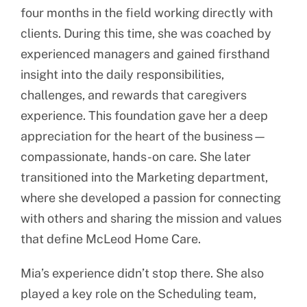
four months in the field working directly with
clients. During this time, she was coached by
experienced managers and gained firsthand
insight into the daily responsibilities,
challenges, and rewards that caregivers
experience. This foundation gave her a deep
appreciation for the heart of the business—
compassionate, hands-on care. She later
transitioned into the Marketing department,
where she developed a passion for connecting
with others and sharing the mission and values
that define McLeod Home Care.
Mia’s experience didn’t stop there. She also
played a key role on the Scheduling team,