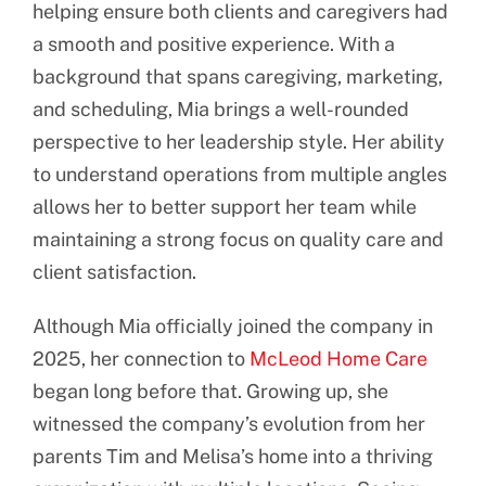
helping ensure both clients and caregivers had
a smooth and positive experience. With a
background that spans caregiving, marketing,
and scheduling, Mia brings a well-rounded
perspective to her leadership style. Her ability
to understand operations from multiple angles
allows her to better support her team while
maintaining a strong focus on quality care and
client satisfaction.
Although Mia officially joined the company in
2025, her connection to
McLeod Home Care
began long before that. Growing up, she
witnessed the company’s evolution from her
parents Tim and Melisa’s home into a thriving