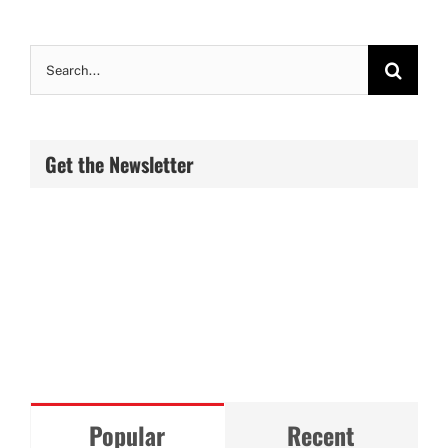
Search
for:
Get the Newsletter
Popular
Recent