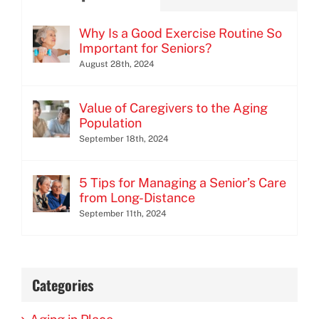
Why Is a Good Exercise Routine So
Important for Seniors?
August 28th, 2024
Value of Caregivers to the Aging
Population
September 18th, 2024
5 Tips for Managing a Senior’s Care
from Long-Distance
September 11th, 2024
Categories