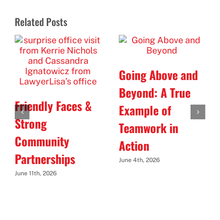
Related Posts
Going Above and
Beyond: A True
Friendly Faces &
Example of
Strong
Teamwork in
Community
Action
Partnerships
June 4th, 2026
June 11th, 2026