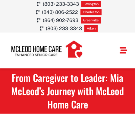
Skip
(803) 233-3343
Lexington
(843) 806-2522
to
Charleston
(864) 902-7693
Greenville
content
(803) 233-3343
Aiken
Togg
Navi
From Caregiver to Leader: Mia
HOME CARE SE
McLeod’s Journey with McLeod
SERVICE AREA
Home Care
ABOUT
CAREERS