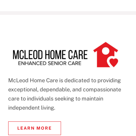
McLeod Home Care is dedicated to providing
exceptional, dependable, and compassionate
care to individuals seeking to maintain
independent living.
LEARN MORE