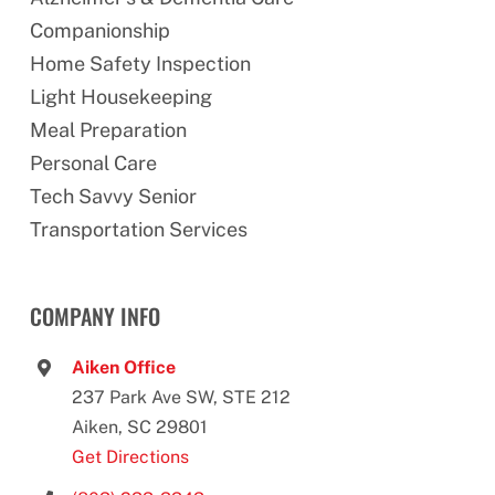
Companionship
Home Safety Inspection
Light Housekeeping
Meal Preparation
Personal Care
Tech Savvy Senior
Transportation Services
COMPANY INFO
Aiken Office
237 Park Ave SW, STE 212
Aiken, SC 29801
Get Directions