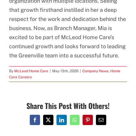
organization with multiple locations. Seeing
that growth firsthand instilled in her a deep
respect for the work and dedication behind the
business. Now, as Branch Manager, Mia is
excited to be part of McLeod Home Care’s
continued growth and looks forward to leading
the Greenville team into a successful future.
By
McLeod Home Care
|
May 13th, 2026
|
Company News
,
Home
Care Careers
Share This Post With Others!
Facebook
X
LinkedIn
WhatsApp
Pinterest
Email