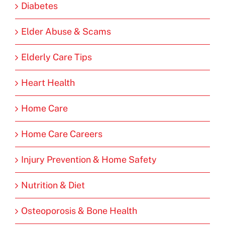
Diabetes
Elder Abuse & Scams
Elderly Care Tips
Heart Health
Home Care
Home Care Careers
Injury Prevention & Home Safety
Nutrition & Diet
Osteoporosis & Bone Health