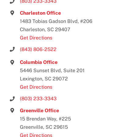
(803) 233-3343
Charleston Office
1483 Tobias Gadson Blvd, #206
Charleston, SC 29407
Get Directions
(843) 806-2522
Columbia Office
5446 Sunset Blvd, Suite 201
Lexington, SC 29072
Get Directions
(803) 233-3343
Greenville Office
15 Brendan Way, #225
Greenville, SC 29615
Get Directions