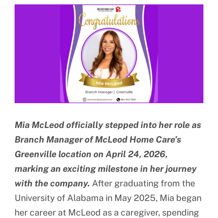
View
BLOG
Larger
Image
CONTACT US
Mia McLeod officially stepped into her role as
Branch Manager of McLeod Home Care’s
Greenville location on April 24, 2026,
marking an exciting milestone in her journey
with the company.
After graduating from the
University of Alabama in May 2025, Mia began
her career at McLeod as a caregiver, spending