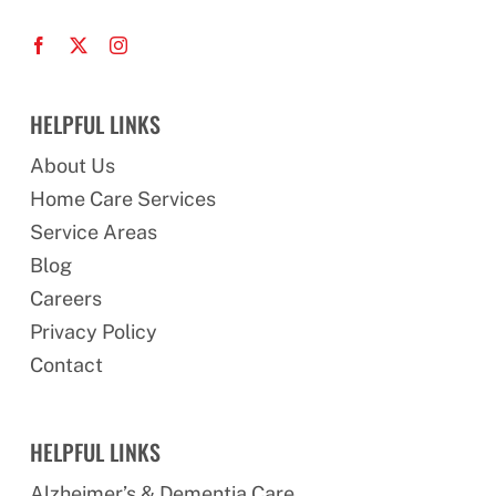
HELPFUL LINKS
About Us
Home Care Services
Service Areas
Blog
Careers
Privacy Policy
Contact
HELPFUL LINKS
Alzheimer’s & Dementia Care