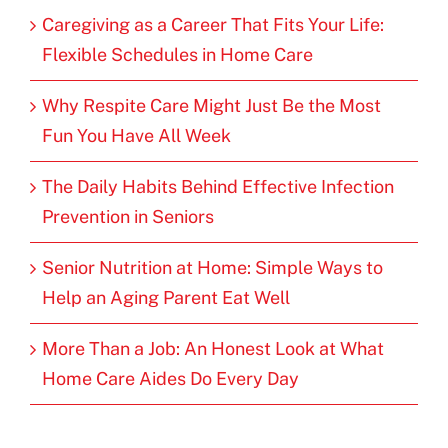
Caregiving as a Career That Fits Your Life:
Flexible Schedules in Home Care
Why Respite Care Might Just Be the Most
Fun You Have All Week
The Daily Habits Behind Effective Infection
Prevention in Seniors
Senior Nutrition at Home: Simple Ways to
Help an Aging Parent Eat Well
More Than a Job: An Honest Look at What
Home Care Aides Do Every Day