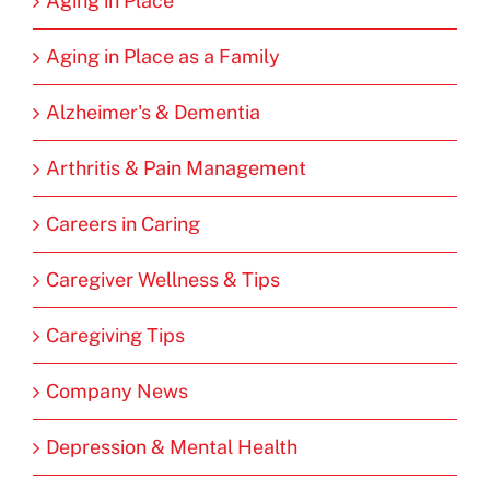
Aging in Place
Aging in Place as a Family
Alzheimer's & Dementia
Arthritis & Pain Management
Careers in Caring
Caregiver Wellness & Tips
Caregiving Tips
Company News
Depression & Mental Health