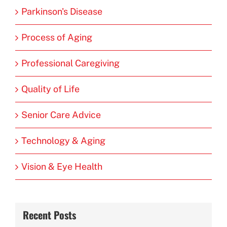
Parkinson's Disease
Process of Aging
Professional Caregiving
Quality of Life
Senior Care Advice
Technology & Aging
Vision & Eye Health
Recent Posts