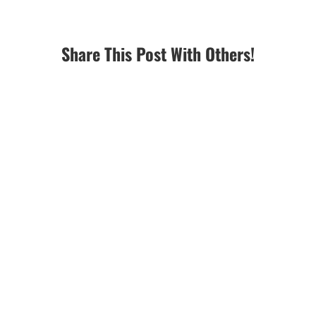
Share This Post With Others!