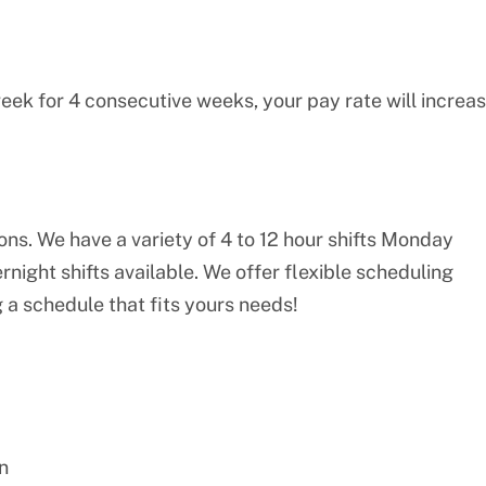
eek for 4 consecutive weeks, your pay rate will increa
ions. We have a variety of 4 to 12 hour shifts Monday
night shifts available. We offer flexible scheduling
 a schedule that fits yours needs!
n