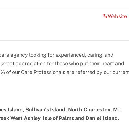
Website
re agency looking for experienced, caring, and
great appreciation for those who put their heart and
0% of our Care Professionals are referred by our curren
es Island, Sullivan’s Island, North Charleston, Mt.
ek West Ashley, Isle of Palms and Daniel Island.