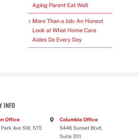
Aging Parent Eat Well
More Than a Job: An Honest
Look at What Home Care
Aides Do Every Day
 INFO
n Office
Columbia Office
 Park Ave SW, STE
5446 Sunset Blvd,
Suite 201