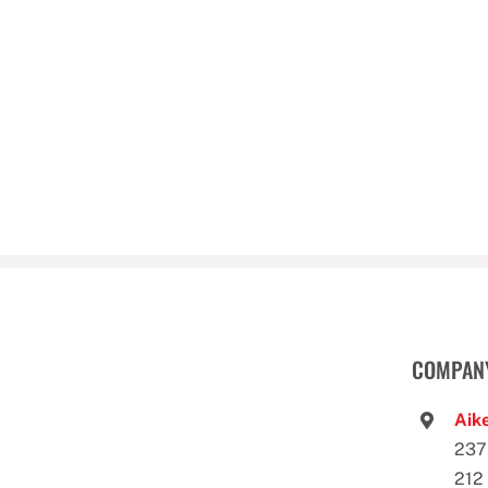
COMPANY
Aike
237
212