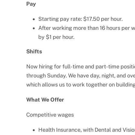
Pay
Starting pay rate: $17.50 per hour.
After working more than 16 hours per w
by $1 per hour.
Shifts
Now hiring for full-time and part-time posit
through Sunday. We have day, night, and over
which allows us to work together on building
What We Offer
Competitive wages
Health Insurance, with Dental and Visio