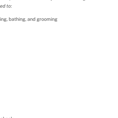
ed to:
ing, bathing, and grooming