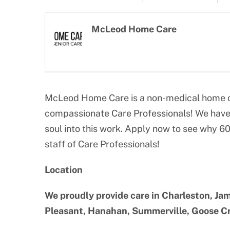
Larger
Image
McLeod Home Care
McLeod Home Care is a non-medical home ca
compassionate Care Professionals! We have 
soul into this work. Apply now to see why 6
staff of Care Professionals!
Location
We proudly provide care in Charleston, Jam
Pleasant, Hanahan, Summerville, Goose Cre