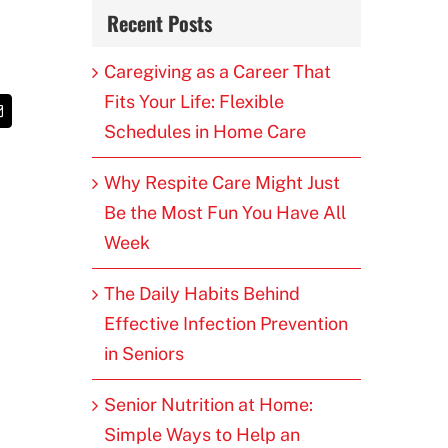
Recent Posts
Caregiving as a Career That
Fits Your Life: Flexible
t
Email
Schedules in Home Care
Why Respite Care Might Just
Be the Most Fun You Have All
Week
The Daily Habits Behind
Effective Infection Prevention
in Seniors
Senior Nutrition at Home:
Simple Ways to Help an