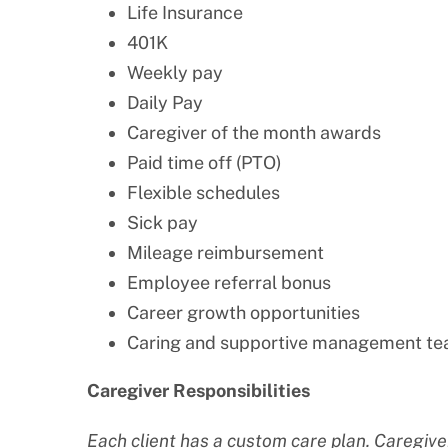
Life Insurance
401K
Weekly pay
Daily Pay
Caregiver of the month awards
Paid time off (PTO)
Flexible schedules
Sick pay
Mileage reimbursement
Employee referral bonus
Career growth opportunities
Caring and supportive management t
Caregiver Responsibilities
Each client has a custom care plan. Caregiver