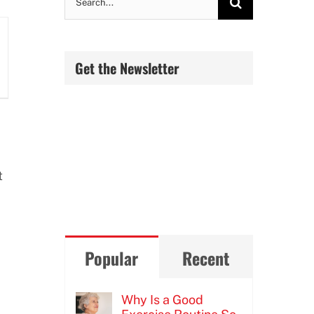
for:
Get the Newsletter
t
Popular
Recent
Why Is a Good