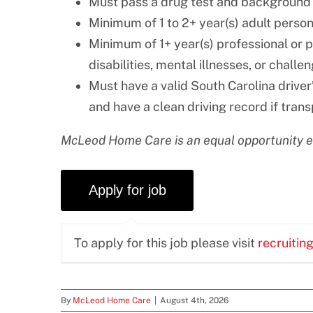
Must pass a drug test and background
Minimum of 1 to 2+ year(s) adult perso
Minimum of 1+ year(s) professional or 
disabilities, mental illnesses, or challe
Must have a valid South Carolina driver’
and have a clean driving record if trans
McLeod Home Care is an equal opportunity 
To apply for this job please visit
recruitin
By
McLeod Home Care
|
August 4th, 2026