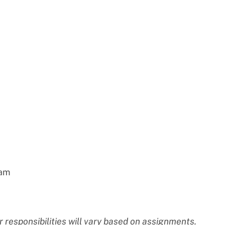
eam
 responsibilities will vary based on assignments.