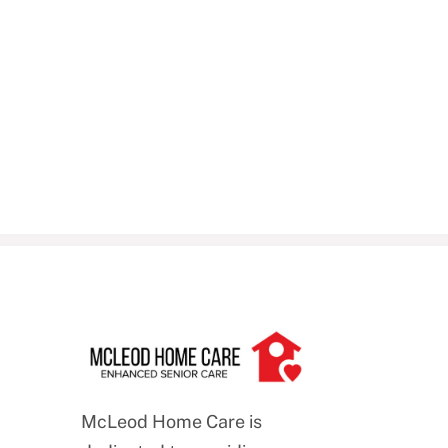
McLeod Home Care is