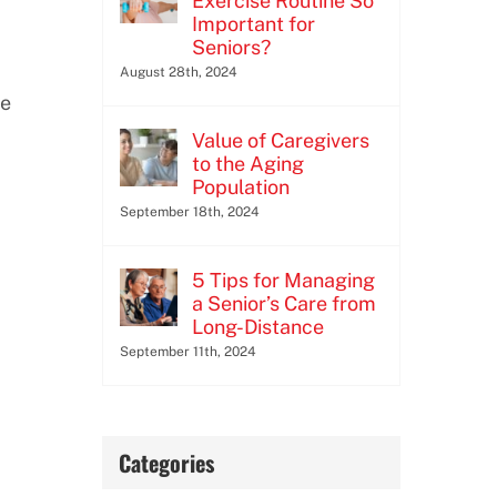
Exercise Routine So
Important for
Seniors?
August 28th, 2024
se
Value of Caregivers
to the Aging
Population
September 18th, 2024
5 Tips for Managing
a Senior’s Care from
Long-Distance
September 11th, 2024
Categories