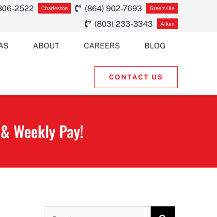
 806-2522
(864) 902-7693
Charleston
Greenville
(803) 233-3343
Aiken
AS
ABOUT
CAREERS
BLOG
CONTACT US
 & Weekly Pay!
Search