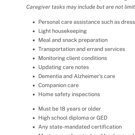
Caregiver tasks may include but are not limit
Personal care assistance such as dress
Light housekeeping
Meal and snack preparation
Transportation and errand services
Monitoring client conditions
Updating care notes
Dementia and Alzheimer’s care
Companion care
Home safety inspections
Must be 18 years or older
High school diploma or GED
Any state-mandated certification