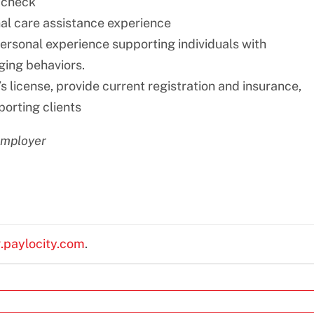
 check
nal care assistance experience
personal experience supporting individuals with
nging behaviors.
s license, provide current registration and insurance,
porting clients
employer
g.paylocity.com
.