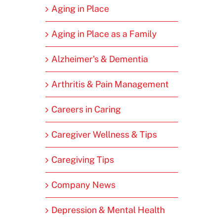
Aging in Place
Aging in Place as a Family
Alzheimer's & Dementia
Arthritis & Pain Management
Careers in Caring
Caregiver Wellness & Tips
Caregiving Tips
Company News
Depression & Mental Health