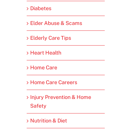
Diabetes
Elder Abuse & Scams
Elderly Care Tips
Heart Health
Home Care
Home Care Careers
Injury Prevention & Home
Safety
Nutrition & Diet