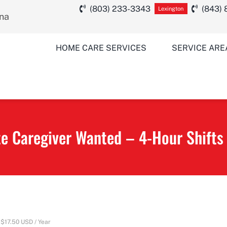
(803) 233-3343
(843)
Lexington
ina
HOME CARE SERVICES
SERVICE ARE
 Caregiver Wanted – 4-Hour Shifts
$17.50 USD / Year