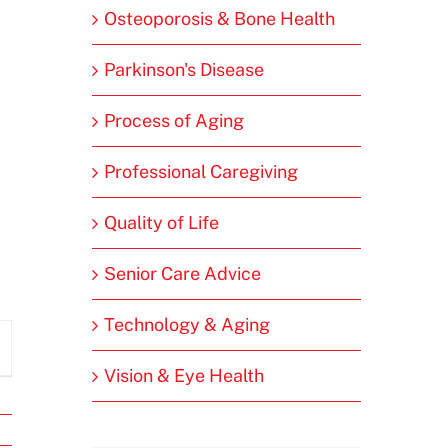
Osteoporosis & Bone Health
Parkinson's Disease
Process of Aging
Professional Caregiving
Quality of Life
Senior Care Advice
Technology & Aging
Vision & Eye Health