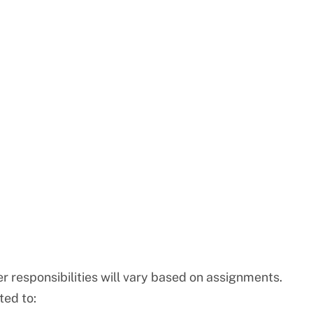
r responsibilities will vary based on assignments.
ted to: