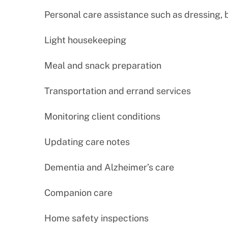
Personal care assistance such as dressing,
Light housekeeping
Meal and snack preparation
Transportation and errand services
Monitoring client conditions
Updating care notes
Dementia and Alzheimer’s care
Companion care
Home safety inspections