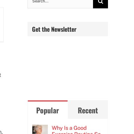
for:
Get the Newsletter
t
Popular
Recent
Why Is a Good
n,