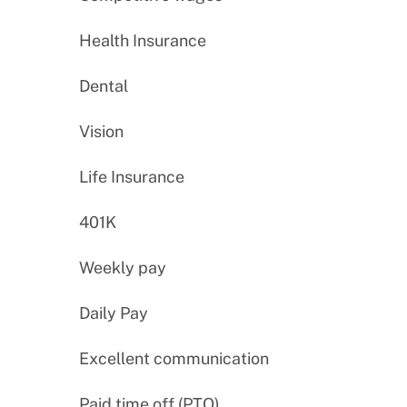
Health Insurance
Dental
Vision
Life Insurance
401K
Weekly pay
Daily Pay
Excellent communication
Paid time off (PTO)