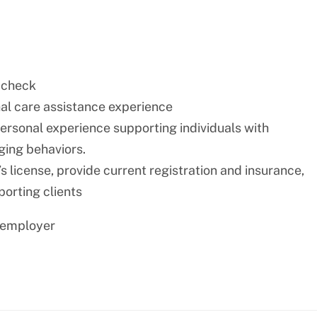
 check
nal care assistance experience
personal experience supporting individuals with
nging behaviors.
s license, provide current registration and insurance,
porting clients
 employer