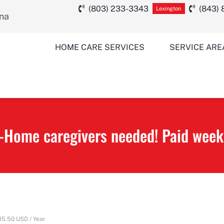
(803) 233-3343
(843)
Lexington
ina
HOME CARE SERVICES
SERVICE ARE
-Home caregivers needed! Paid week
15.50 USD / Year