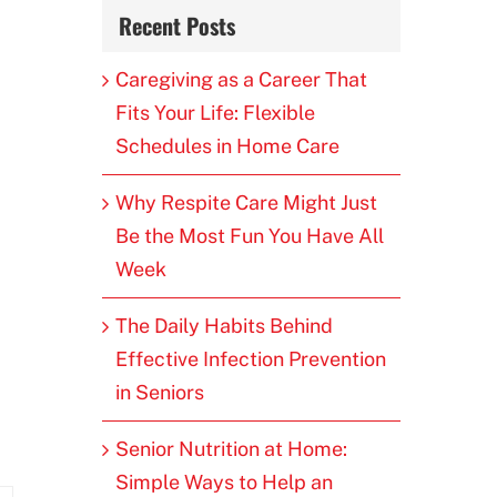
Recent Posts
Caregiving as a Career That
Fits Your Life: Flexible
Schedules in Home Care
Why Respite Care Might Just
Be the Most Fun You Have All
Week
The Daily Habits Behind
Effective Infection Prevention
in Seniors
Senior Nutrition at Home:
Simple Ways to Help an