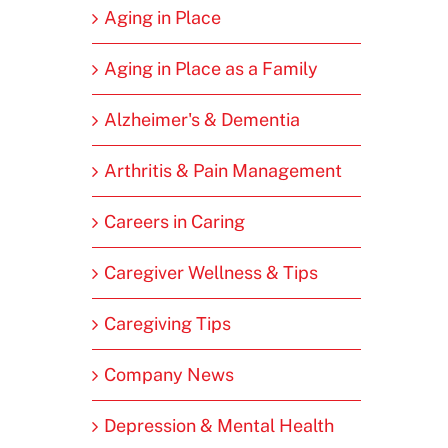
Aging in Place
Aging in Place as a Family
Alzheimer's & Dementia
Arthritis & Pain Management
Careers in Caring
Caregiver Wellness & Tips
Caregiving Tips
Company News
Depression & Mental Health