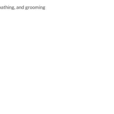
 bathing, and grooming