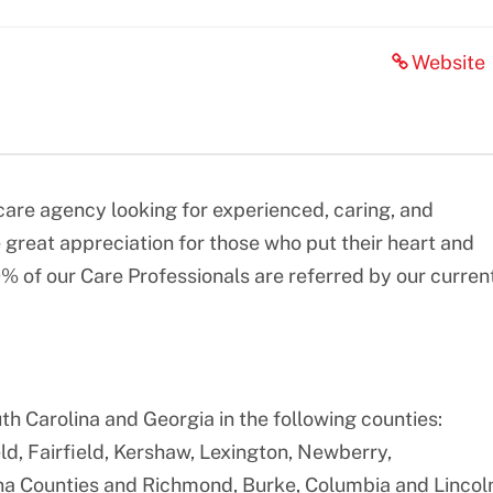
Website
re agency looking for experienced, caring, and
great appreciation for those who put their heart and
0% of our Care Professionals are referred by our curren
th Carolina and Georgia in the following counties:
ld, Fairfield, Kershaw, Lexington, Newberry,
na Counties and Richmond, Burke, Columbia and Lincol