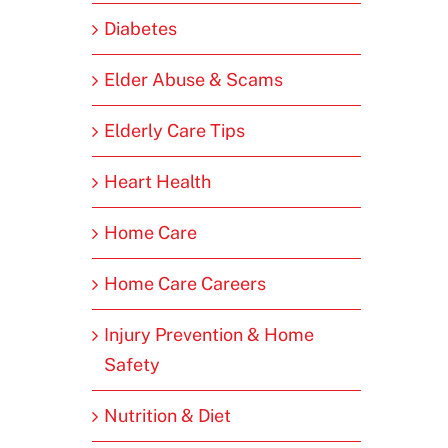
Diabetes
Elder Abuse & Scams
Elderly Care Tips
Heart Health
Home Care
Home Care Careers
Injury Prevention & Home
Safety
Nutrition & Diet