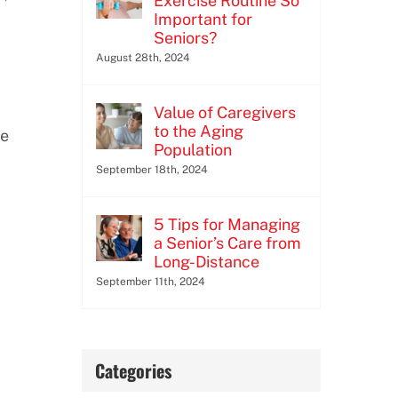
Exercise Routine So
Important for
Seniors?
August 28th, 2024
Value of Caregivers
to the Aging
se
Population
September 18th, 2024
5 Tips for Managing
a Senior’s Care from
Long-Distance
September 11th, 2024
Categories