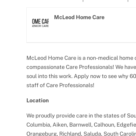
Larger
Image
McLeod Home Care
McLeod Home Care is a non-medical home ca
compassionate Care Professionals! We have 
soul into this work. Apply now to see why 6
staff of Care Professionals!
Location
We proudly provide care in the states of Sou
Columbia, Aiken, Barnwell, Calhoun, Edgefie
Orangeburg, Richland, Saluda, South Caroli