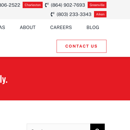
 806-2522
(864) 902-7693
Charleston
Greenville
(803) 233-3343
Aiken
AS
ABOUT
CAREERS
BLOG
CONTACT US
ly.
Search