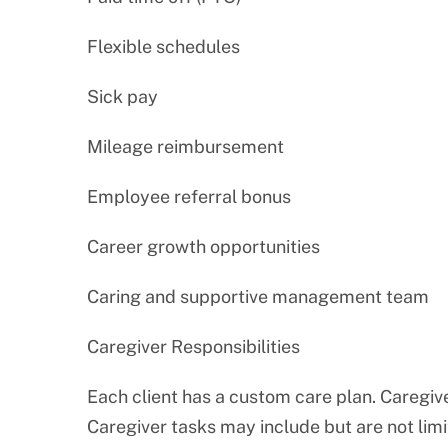
Flexible schedules
Sick pay
Mileage reimbursement
Employee referral bonus
Career growth opportunities
Caring and supportive management team
Caregiver Responsibilities
Each client has a custom care plan. Caregive
Caregiver tasks may include but are not limi