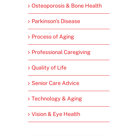
Osteoporosis & Bone Health
Parkinson's Disease
Process of Aging
Professional Caregiving
Quality of Life
Senior Care Advice
Technology & Aging
Vision & Eye Health