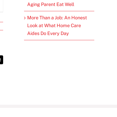
Aging Parent Eat Well
More Than a Job: An Honest
Look at What Home Care
Aides Do Every Day
t
Email