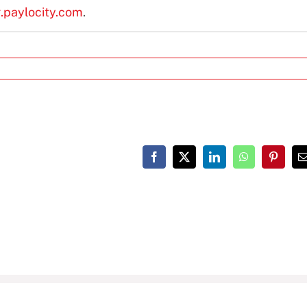
g.paylocity.com
.
Facebook
X
LinkedIn
WhatsApp
Pinteres