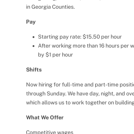
in Georgia Counties.
Pay
Starting pay rate: $15.50 per hour
After working more than 16 hours per w
by $1 per hour
Shifts
Now hiring for full-time and part-time posit
through Sunday. We have day, night, and over
which allows us to work together on building
What We Offer
Competitive wages