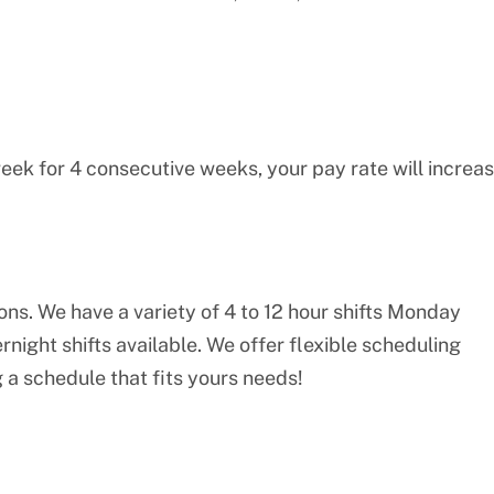
eek for 4 consecutive weeks, your pay rate will increa
ions. We have a variety of 4 to 12 hour shifts Monday
night shifts available. We offer flexible scheduling
 a schedule that fits yours needs!