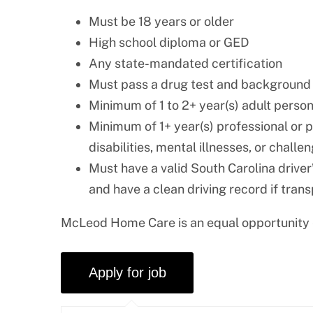
Must be 18 years or older
High school diploma or GED
Any state-mandated certification
Must pass a drug test and background
Minimum of 1 to 2+ year(s) adult perso
Minimum of 1+ year(s) professional or 
disabilities, mental illnesses, or challe
Must have a valid South Carolina driver’
and have a clean driving record if trans
McLeod Home Care is an equal opportunity