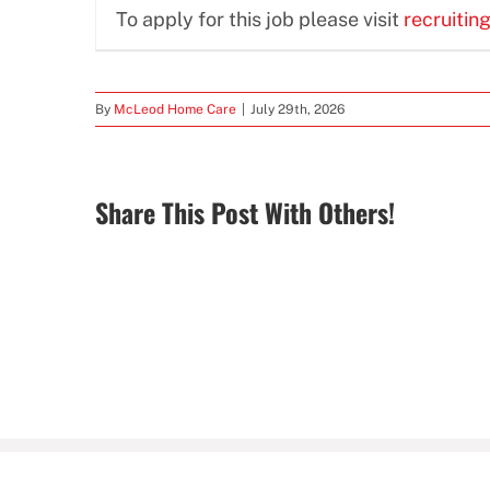
To apply for this job please visit
recruitin
By
McLeod Home Care
|
July 29th, 2026
Share This Post With Others!