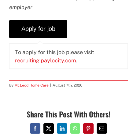
employer
To apply for this job please visit
recruiting.paylocity.com
.
By
McLeod Home Care
|
August 7th, 2026
Share This Post With Others!
Facebook
X
LinkedIn
WhatsApp
Pinterest
Email