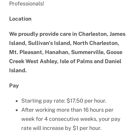
Professionals!
Location
We proudly provide care in Charleston, James
Island, Sullivan’s Island, North Charleston,
Mt. Pleasant, Hanahan, Summerville, Goose
Creek West Ashley, Isle of Palms and Daniel
Island.
Pay
Starting pay rate: $17.50 per hour.
After working more than 16 hours per
week for 4 consecutive weeks, your pay
rate will increase by $1 per hour.