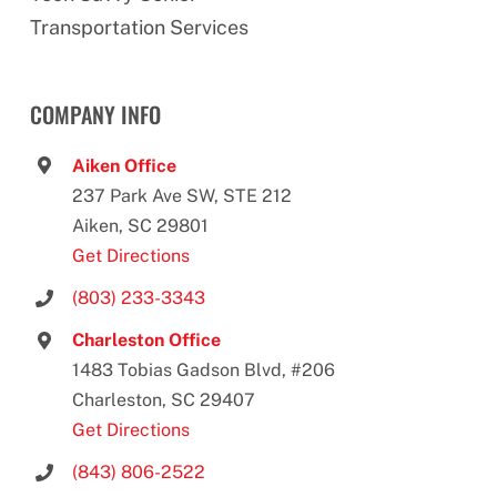
Transportation Services
COMPANY INFO
Aiken Office
237 Park Ave SW, STE 212
Aiken, SC 29801
Get Directions
(803) 233-3343
Charleston Office
1483 Tobias Gadson Blvd, #206
Charleston, SC 29407
Get Directions
(843) 806-2522