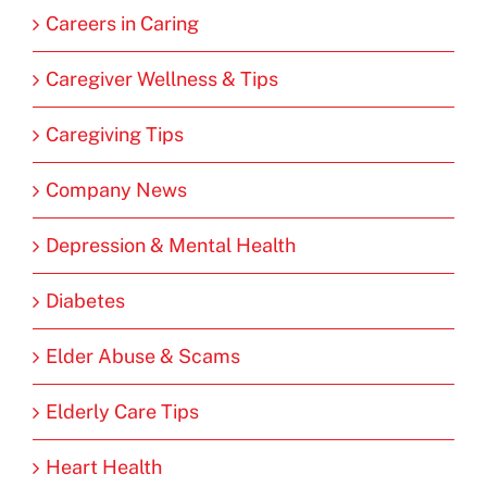
Careers in Caring
Caregiver Wellness & Tips
Caregiving Tips
Company News
Depression & Mental Health
Diabetes
Elder Abuse & Scams
Elderly Care Tips
Heart Health