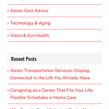
Senior Care Advice
Technology & Aging
Vision & Eye Health
Recent Posts
Senior Transportation Services: Staying
Connected to the Life You Already Have
Caregiving as a Career That Fits Your Life:
Flexible Schedules in Home Care