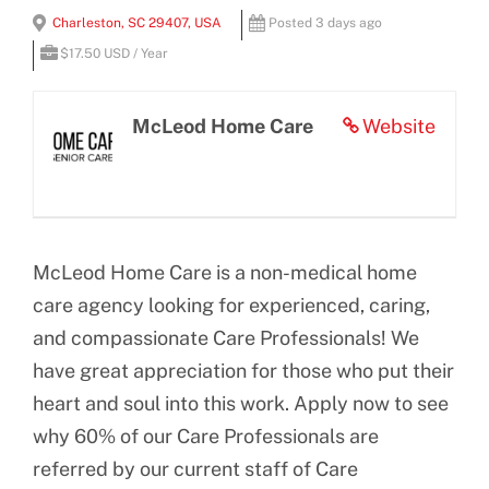
View
Charleston, SC 29407, USA
Posted 3 days ago
BLOG
Larger
$17.50 USD / Year
Image
CONTACT US
McLeod Home Care
Website
McLeod Home Care is a non-medical home
care agency looking for experienced, caring,
and compassionate Care Professionals! We
have great appreciation for those who put their
heart and soul into this work. Apply now to see
why 60% of our Care Professionals are
referred by our current staff of Care