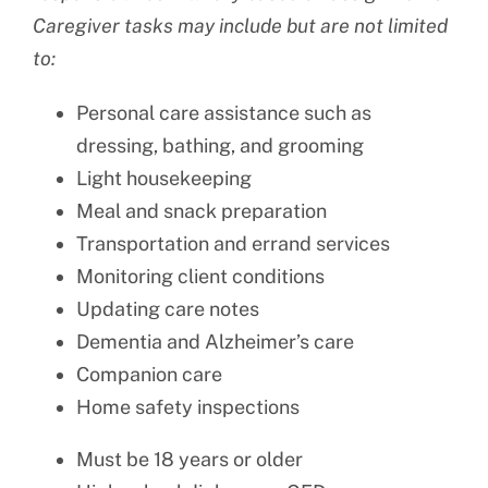
Caregiver tasks may include but are not limited
to:
Personal care assistance such as
dressing, bathing, and grooming
Light housekeeping
Meal and snack preparation
Transportation and errand services
Monitoring client conditions
Updating care notes
Dementia and Alzheimer’s care
Companion care
Home safety inspections
Must be 18 years or older