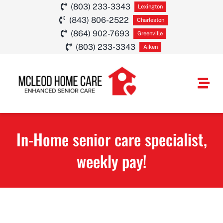
Skip
(803) 233-3343
Lexington
(843) 806-2522
to
Charleston
(864) 902-7693
Greenville
content
(803) 233-3343
Aiken
Togg
Navi
HOME CARE SE
In-Home senior care specialist,
SERVICE AREA
weekly pay!
ABOUT
CAREERS