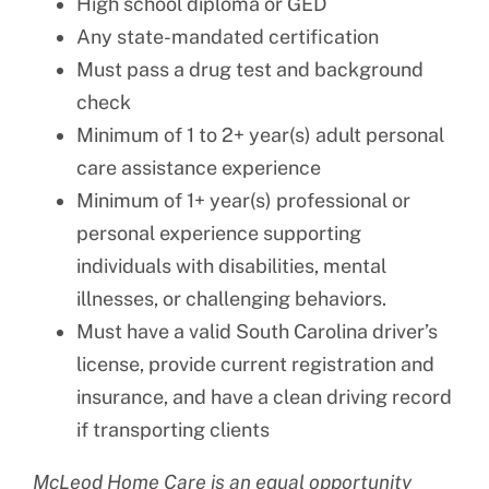
High school diploma or GED
Any state-mandated certification
Must pass a drug test and background
check
Minimum of 1 to 2+ year(s) adult personal
care assistance experience
Minimum of 1+ year(s) professional or
personal experience supporting
individuals with disabilities, mental
illnesses, or challenging behaviors.
Must have a valid South Carolina driver’s
license, provide current registration and
insurance, and have a clean driving record
if transporting clients
McLeod Home Care is an equal opportunity