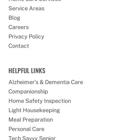
Service Areas
Blog
Careers
Privacy Policy
Contact
HELPFUL LINKS
Alzheimer’s & Dementia Care
Companionship
Home Safety Inspection
Light Housekeeping
Meal Preparation
Personal Care
Tech Savvy Senior