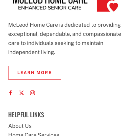
McLeod Home Care is dedicated to providing
exceptional, dependable, and compassionate
care to individuals seeking to maintain
independent living.
LEARN MORE
HELPFUL LINKS
About Us
Home Care Services