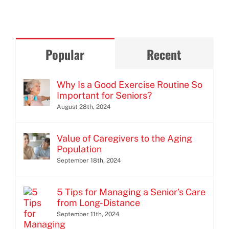
Popular
Recent
Why Is a Good Exercise Routine So
Important for Seniors?
August 28th, 2024
Value of Caregivers to the Aging
Population
September 18th, 2024
5 Tips for Managing a Senior’s Care
from Long-Distance
September 11th, 2024