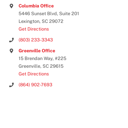
Columbia Office
5446 Sunset Blvd, Suite 201
Lexington, SC 29072
Get Directions
(803) 233-3343
Greenville Office
15 Brendan Way, #225
Greenville, SC 29615
Get Directions
(864) 902-7693