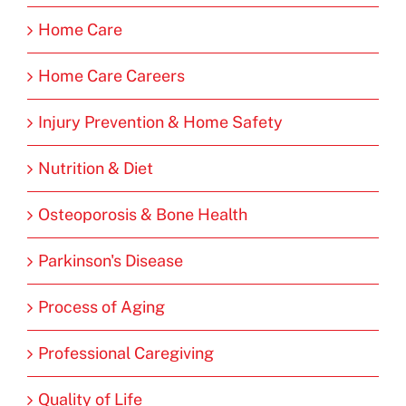
Home Care
Home Care Careers
Injury Prevention & Home Safety
Nutrition & Diet
Osteoporosis & Bone Health
Parkinson's Disease
Process of Aging
Professional Caregiving
Quality of Life