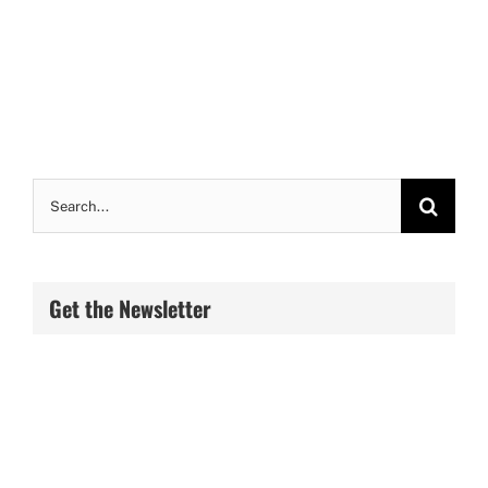
Search
for:
Get the Newsletter