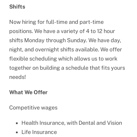
Shifts
Now hiring for full-time and part-time
positions. We have a variety of 4 to 12 hour
shifts Monday through Sunday. We have day,
night, and overnight shifts available. We offer
flexible scheduling which allows us to work
together on building a schedule that fits yours
needs!
What We Offer
Competitive wages
Health Insurance, with Dental and Vision
Life Insurance