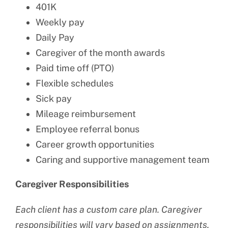
401K
Weekly pay
Daily Pay
Caregiver of the month awards
Paid time off (PTO)
Flexible schedules
Sick pay
Mileage reimbursement
Employee referral bonus
Career growth opportunities
Caring and supportive management team
Caregiver Responsibilities
Each client has a custom care plan. Caregiver
responsibilities will vary based on assignments.