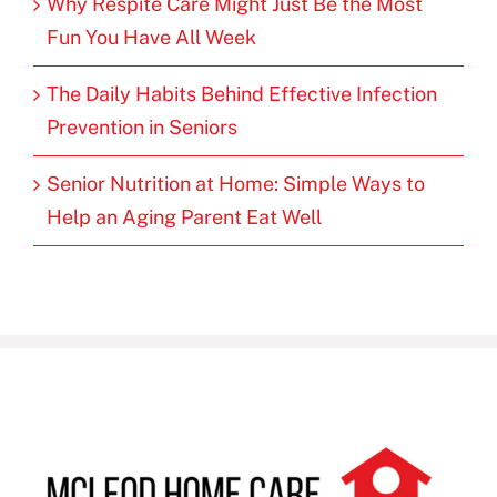
Why Respite Care Might Just Be the Most
Fun You Have All Week
The Daily Habits Behind Effective Infection
Prevention in Seniors
Senior Nutrition at Home: Simple Ways to
Help an Aging Parent Eat Well