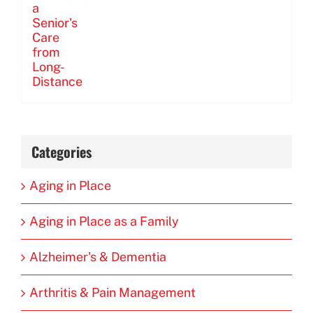
Categories
Aging in Place
Aging in Place as a Family
Alzheimer's & Dementia
Arthritis & Pain Management