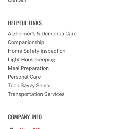
Contact
HELPFUL LINKS
Alzheimer’s & Dementia Care
Companionship
Home Safety Inspection
Light Housekeeping
Meal Preparation
Personal Care
Tech Savvy Senior
Transportation Services
COMPANY INFO