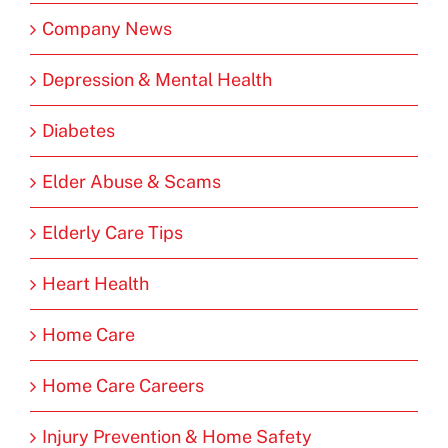
Company News
Depression & Mental Health
Diabetes
Elder Abuse & Scams
Elderly Care Tips
Heart Health
Home Care
Home Care Careers
Injury Prevention & Home Safety