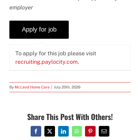
employer
To apply for this job please visit
recruiting.paylocity.com
.
By
McLeod Home Care
|
July 20th, 2026
Share This Post With Others!
Facebook
X
LinkedIn
WhatsApp
Pinterest
Email