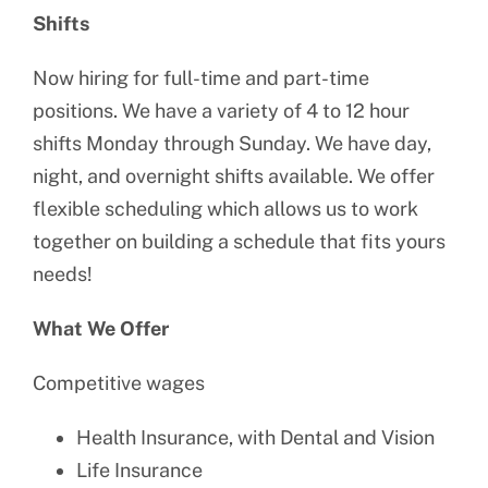
Shifts
Now hiring for full-time and part-time
positions. We have a variety of 4 to 12 hour
shifts Monday through Sunday. We have day,
night, and overnight shifts available. We offer
flexible scheduling which allows us to work
together on building a schedule that fits yours
needs!
What We Offer
Competitive wages
Health Insurance, with Dental and Vision
Life Insurance