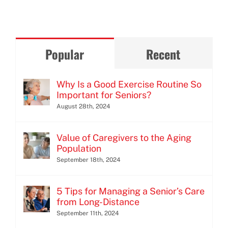
Popular
Recent
Why Is a Good Exercise Routine So
Important for Seniors?
August 28th, 2024
Value of Caregivers to the Aging
Population
September 18th, 2024
5 Tips for Managing a Senior’s Care
from Long-Distance
September 11th, 2024