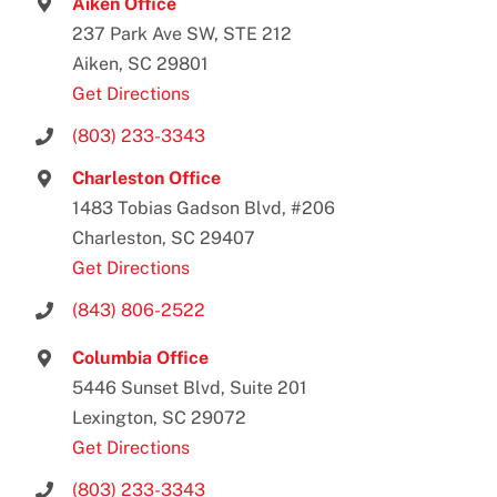
Aiken Office
237 Park Ave SW, STE 212
Aiken, SC 29801
Get Directions
(803) 233-3343
Charleston Office
1483 Tobias Gadson Blvd, #206
Charleston, SC 29407
Get Directions
(843) 806-2522
Columbia Office
5446 Sunset Blvd, Suite 201
Lexington, SC 29072
Get Directions
(803) 233-3343