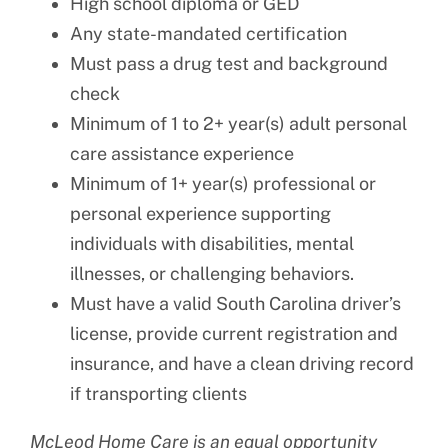
High school diploma or GED
Any state-mandated certification
Must pass a drug test and background
check
Minimum of 1 to 2+ year(s) adult personal
care assistance experience
Minimum of 1+ year(s) professional or
personal experience supporting
individuals with disabilities, mental
illnesses, or challenging behaviors.
Must have a valid South Carolina driver’s
license, provide current registration and
insurance, and have a clean driving record
if transporting clients
McLeod Home Care is an equal opportunity