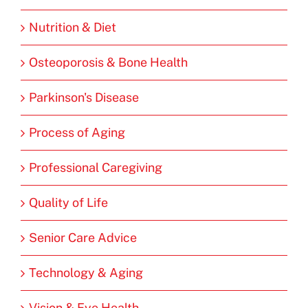
Nutrition & Diet
Osteoporosis & Bone Health
Parkinson's Disease
Process of Aging
Professional Caregiving
Quality of Life
Senior Care Advice
Technology & Aging
Vision & Eye Health