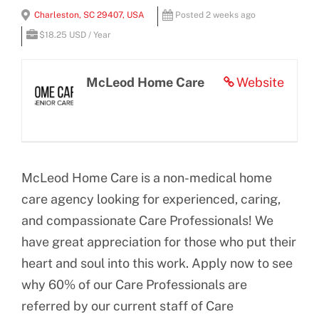
View
Charleston, SC 29407, USA
Posted 2 weeks ago
BLOG
Larger
$18.25 USD / Year
Image
CONTACT US
McLeod Home Care
Website
McLeod Home Care is a non-medical home
care agency looking for experienced, caring,
and compassionate Care Professionals! We
have great appreciation for those who put their
heart and soul into this work. Apply now to see
why 60% of our Care Professionals are
referred by our current staff of Care