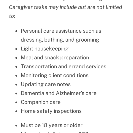
Caregiver tasks may include but are not limited
to:
Personal care assistance such as
dressing, bathing, and grooming
Light housekeeping
Meal and snack preparation
Transportation and errand services
Monitoring client conditions
Updating care notes
Dementia and Alzheimer’s care
Companion care
Home safety inspections
Must be 18 years or older