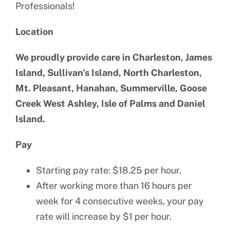
Professionals!
Location
We proudly provide care in Charleston, James
Island, Sullivan’s Island, North Charleston,
Mt. Pleasant, Hanahan, Summerville, Goose
Creek West Ashley, Isle of Palms and Daniel
Island.
Pay
Starting pay rate: $18.25 per hour.
After working more than 16 hours per
week for 4 consecutive weeks, your pay
rate will increase by $1 per hour.