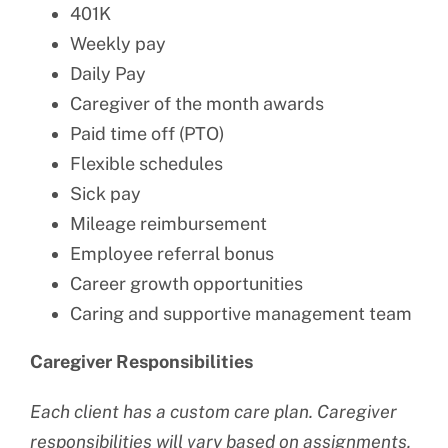
401K
Weekly pay
Daily Pay
Caregiver of the month awards
Paid time off (PTO)
Flexible schedules
Sick pay
Mileage reimbursement
Employee referral bonus
Career growth opportunities
Caring and supportive management team
Caregiver Responsibilities
Each client has a custom care plan. Caregiver
responsibilities will vary based on assignments.