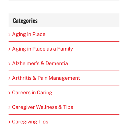
Categories
Aging in Place
Aging in Place as a Family
Alzheimer's & Dementia
Arthritis & Pain Management
Careers in Caring
Caregiver Wellness & Tips
Caregiving Tips