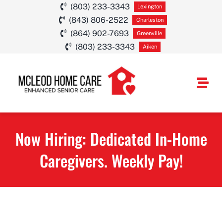
Skip
(803) 233-3343
Lexington
(843) 806-2522
to
Charleston
(864) 902-7693
Greenville
content
(803) 233-3343
Aiken
Togg
Navi
HOME CARE SE
Now Hiring: Dedicated In-Home
SERVICE AREA
Caregivers. Weekly Pay!
ABOUT
CAREERS