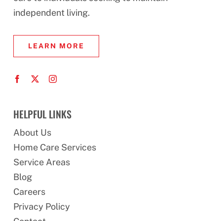
independent living.
LEARN MORE
HELPFUL LINKS
About Us
Home Care Services
Service Areas
Blog
Careers
Privacy Policy