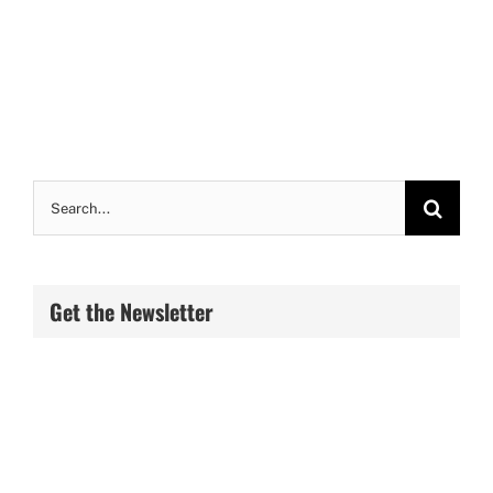
Search
for:
Get the Newsletter