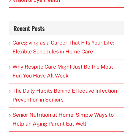
Recent Posts
Caregiving as a Career That Fits Your Life:
Flexible Schedules in Home Care
Why Respite Care Might Just Be the Most
Fun You Have All Week
The Daily Habits Behind Effective Infection
Prevention in Seniors
Senior Nutrition at Home: Simple Ways to
Help an Aging Parent Eat Well