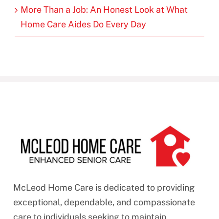
More Than a Job: An Honest Look at What
Home Care Aides Do Every Day
McLeod Home Care is dedicated to providing
exceptional, dependable, and compassionate
care to individuals seeking to maintain